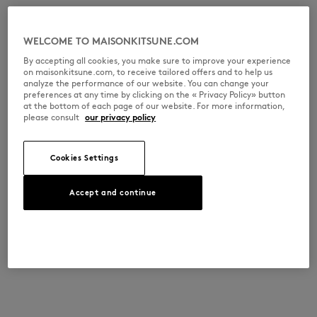
WELCOME TO MAISONKITSUNE.COM
By accepting all cookies, you make sure to improve your experience
on maisonkitsune.com, to receive tailored offers and to help us
analyze the performance of our website. You can change your
preferences at any time by clicking on the « Privacy Policy» button
at the bottom of each page of our website. For more information,
please consult
our privacy policy
Cookies Settings
Accept and continue