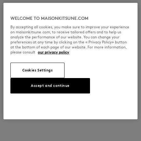
WELCOME TO MAISONKITSUNE.COM
By accepting all cookies, you make sure to improve your experience
on maisonkitsune.com, to receive tailored offers and to help us
analyze the performance of our website. You can change your
preferences at any time by clicking on the « Privacy Policy» button
at the bottom of each page of our website. For more information,
please consult
our privacy policy
Cookies Settings
Accept and continue