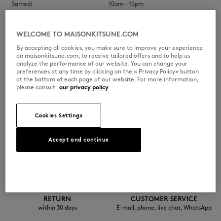
Samedi
10am - 10pm
Dimanche
10am - 10pm
WELCOME TO MAISONKITSUNE.COM
By accepting all cookies, you make sure to improve your experience
on maisonkitsune.com, to receive tailored offers and to help us
analyze the performance of our website. You can change your
SERVICES
preferences at any time by clicking on the « Privacy Policy» button
at the bottom of each page of our website. For more information,
Brunch
please consult
our privacy policy
Cookies Settings
Accept and continue
SECURE PAYMENT
FREE DELIVERY
Visa, ApplePay, American Express,
from $200
Paypal, Mastercard
RETURN
CUSTOMER SERVICE
within 30 days
E-mail, phone, live chat, WhatsApp