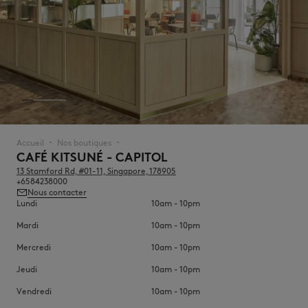
NOUVEAUTÉS
Accueil
Nos boutiques
▪︎
▪︎
CAFÉ KITSUNÉ - CAPITOL
13 Stamford Rd, #01-11, Singapore, 178905
+6584238000
Nous contacter
Lundi
10am - 10pm
Mardi
10am - 10pm
Mercredi
10am - 10pm
LAST CHANCE
Jeudi
10am - 10pm
Vendredi
10am - 10pm