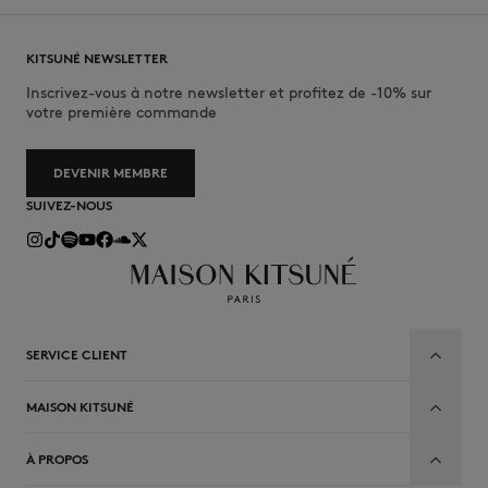
KITSUNÉ NEWSLETTER
Inscrivez-vous à notre newsletter et profitez de -10% sur
votre première commande
DEVENIR MEMBRE
SUIVEZ-NOUS
SERVICE CLIENT
MAISON KITSUNÉ
À PROPOS