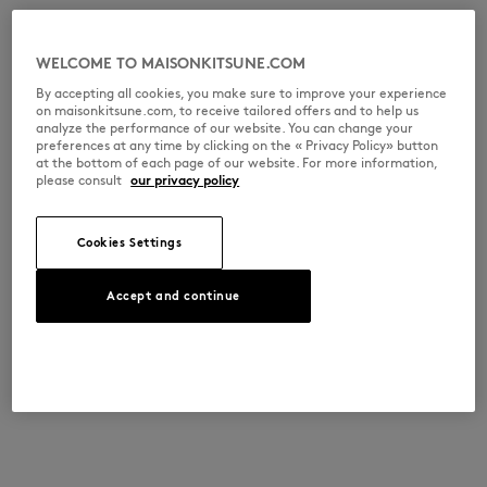
WELCOME TO MAISONKITSUNE.COM
By accepting all cookies, you make sure to improve your experience
on maisonkitsune.com, to receive tailored offers and to help us
analyze the performance of our website. You can change your
preferences at any time by clicking on the « Privacy Policy» button
at the bottom of each page of our website. For more information,
please consult
our privacy policy
Cookies Settings
Accept and continue