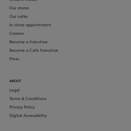
Our stores
Our cafés
In-store appointment
Careers
Become a franchise
Become a Café franchise
Press
ABOUT
Legal
Terms & Conditions
Privacy Policy
Digital Accessibility