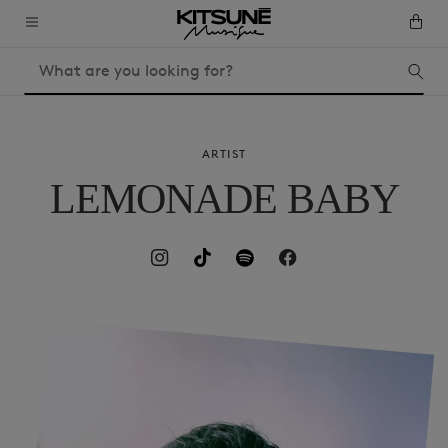
ARTIST
LEMONADE BABY