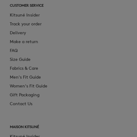
CUSTOMER SERVICE
Kitsuné Insider
Track your order
Delivery
Make a return
FAQ
Size Guide
Fabrics & Care
Men's Fit Guide
Women's Fit Guide
Gift Packaging
Contact Us
MAISON KITSUNÉ
Kitsuné Insider