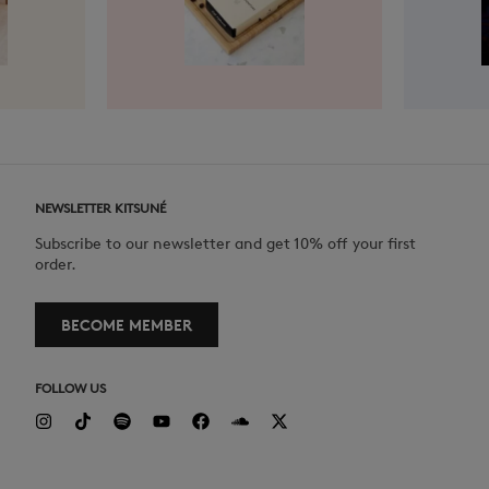
NEWSLETTER KITSUNÉ
Subscribe to our newsletter and get 10% off your first
order.
BECOME MEMBER
FOLLOW US