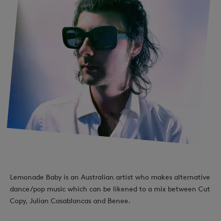
Lemonade Baby is an Australian artist who makes alternative
dance/pop music which can be likened to a mix between Cut
Copy, Julian Casablancas and Benee.