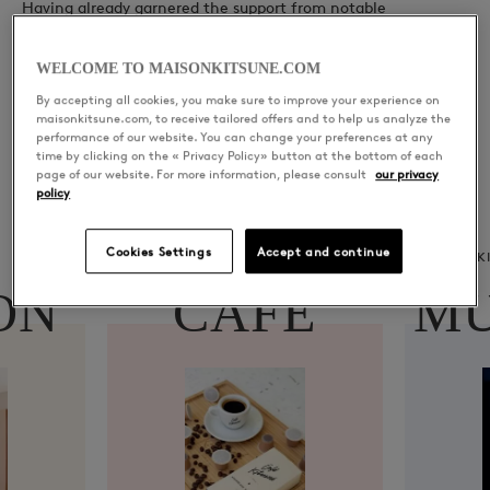
Having already garnered the support from notable
figureheads in the industry: Dancing Astronaut, Before the
Data, Ultra Music & more.
WELCOME TO MAISONKITSUNE.COM
By accepting all cookies, you make sure to improve your experience on
Lemonade Baby has presented listeners a promising glimpse
maisonkitsune.com, to receive tailored offers and to help us analyze the
performance of our website. You can change your preferences at any
into his highly anticipated upcoming releases, with his
time by clicking on the « Privacy Policy» button at the bottom of each
recent single ‘Is It Too Late’ debuting at #81 in iTunes Top 200
page of our website. For more information, please consult
our privacy
France Alternative Charts
policy
Cookies Settings
Accept and continue
CAFÉ KITSUNÉ
K
ON
CAFÉ
MU