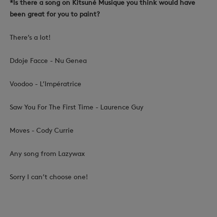
*Is there a song on Kitsuné Musique you think would have
been great for you to paint?
There’s a lot!
Ddoje Facce - Nu Genea
Voodoo - L’Impératrice
Saw You For The First Time - Laurence Guy
Moves - Cody Currie
Any song from Lazywax
Sorry I can’t choose one!