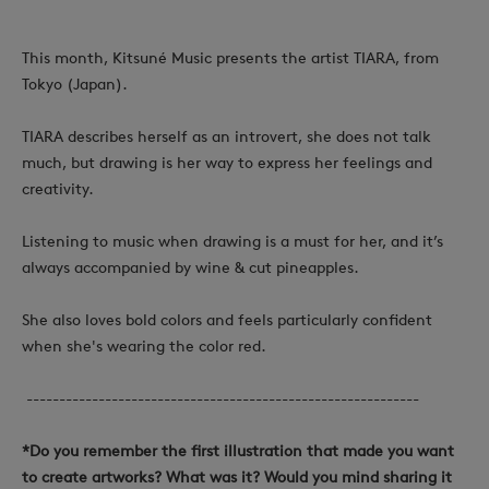
This month, Kitsuné Music presents the artist TIARA, from
Tokyo (Japan).
TIARA describes herself as an introvert, she does not talk
much, but drawing is her way to express her feelings and
creativity.
Listening to music when
drawing is a must for her, and it’s
always accompanied by wine & cut pineapples.
She also loves bold colors and feels particularly confident
when she's wearing the color red.
------------------------------------------------------------
*Do you remember the first illustration that made you want
to create artworks? What was it? Would you mind sharing it