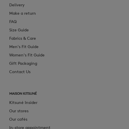
Delivery
Make a return
FAQ
Size Guide
Fabrics & Care
Men's Fit Guide
Women's Fit Guide
Gift Packaging
Contact Us
MAISON KITSUNÉ
Kitsuné Insider
Our stores
Our cafés
In-store appointment