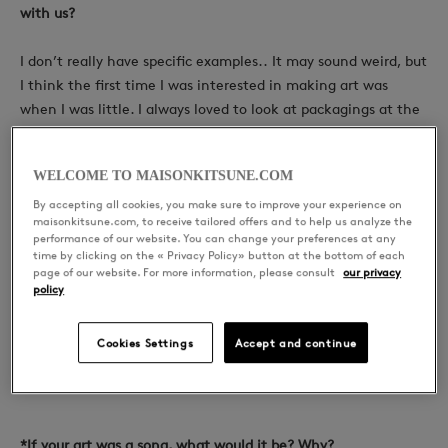
with us?
I don’t really have specific examples..
It may sound weird, but
I think the first time I was interested in making art was
when I was little. I always loved to look at packagings at the
supermarket, and I’m always interested and amazed by it.
And I ended up studying Graphic Design.
WELCOME TO MAISONKITSUNE.COM
By accepting all cookies, you make sure to improve your experience on
maisonkitsune.com, to receive tailored offers and to help us analyze the
performance of our website. You can change your preferences at any
*Does music inspire your work?
time by clicking on the « Privacy Policy» button at the bottom of each
page of our website. For more information, please consult
our privacy
policy
Of course. Music is really important for me. Music really builds
my moods. When i listen to good music, it always makes me
Cookies Settings
Accept and continue
want to draw. I really love to listen to house & techno.
*If your art was a song, what would it be? Why?