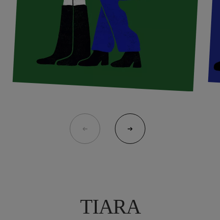
TIARA