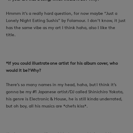
Hmmm it’s a really hard question, for now maybe “Just a
Lonely Night Eating Sushis” by Folamour.
I don’t know, it just
has the same vibe as my art I think haha, also I like the
title.
*If you could illustrate one artist for his album cover, who
would it be? Why?
There’s so many names in my head, haha, but I think it’s
gonna be my #1 Japanese artist/DJ called Shinichiro Yokota,
his genre is Electronic & House, he is still kinda underrated,
but oh boy, all his musics are *chefs kiss*.