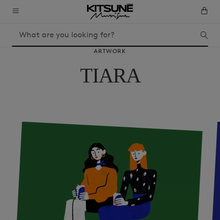
ARTWORK
TIARA