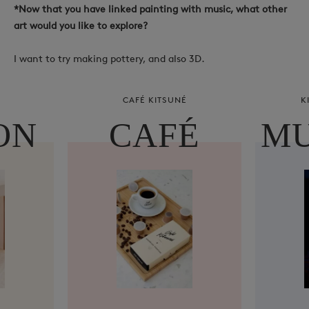
*Now that you have linked painting with music, what other
art would you like to explore?
I want to try making pottery, and also 3D.
CAFÉ KITSUNÉ
K
ON
CAFÉ
MU