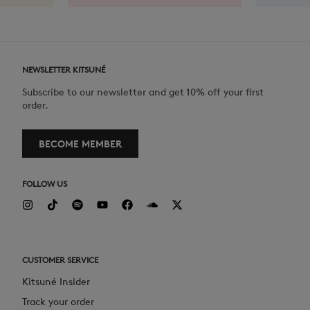
NEWSLETTER KITSUNÉ
Subscribe to our newsletter and get 10% off your first
order.
BECOME MEMBER
FOLLOW US
CUSTOMER SERVICE
Kitsuné Insider
Track your order