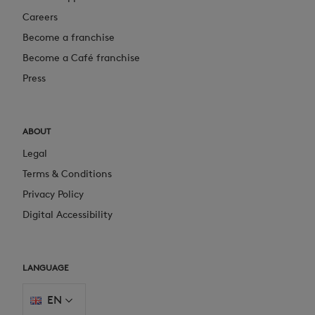
Careers
Become a franchise
Become a Café franchise
Press
ABOUT
Legal
Terms & Conditions
Privacy Policy
Digital Accessibility
LANGUAGE
EN