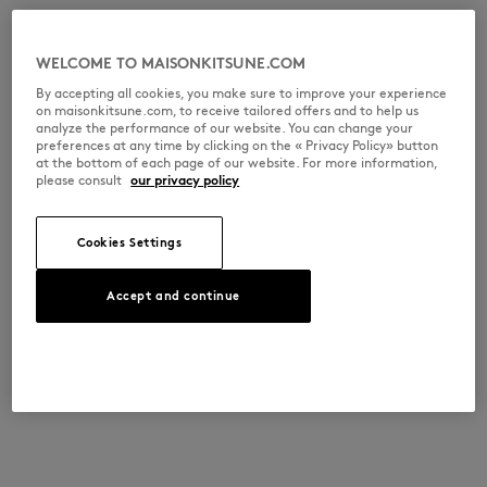
WELCOME TO MAISONKITSUNE.COM
By accepting all cookies, you make sure to improve your experience
on maisonkitsune.com, to receive tailored offers and to help us
analyze the performance of our website. You can change your
preferences at any time by clicking on the « Privacy Policy» button
at the bottom of each page of our website. For more information,
please consult
our privacy policy
Cookies Settings
Accept and continue