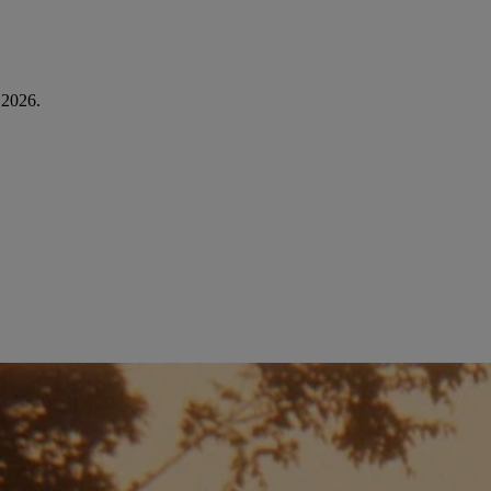
é 2026.