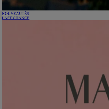
NOUVEAUTÉS
LAST CHANCE