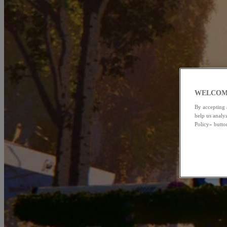
WELCOM
By accepting 
help us analy
Policy» butto