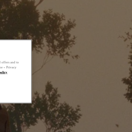
 offers and to
he « Privacy
policy