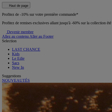
Haut de page
Profitez de -10% sur votre première commande*
Profitez de remises exclusives allant jusqu'à -60% sur la collection ét
Devenir membre
Allez au contenu
Aller au Footer
Selection
LAST CHANCE
Kids
Le Edie
Sacs
New In
Suggestions
NOUVEAUTÉS