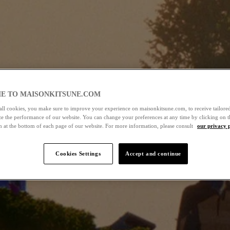
E TO MAISONKITSUNE.COM
all cookies, you make sure to improve your experience on maisonkitsune.com, to receive tailored
ze the performance of our website. You can change your preferences at any time by clicking on t
n at the bottom of each page of our website. For more information, please consult
our privacy 
Cookies Settings
Accept and continue