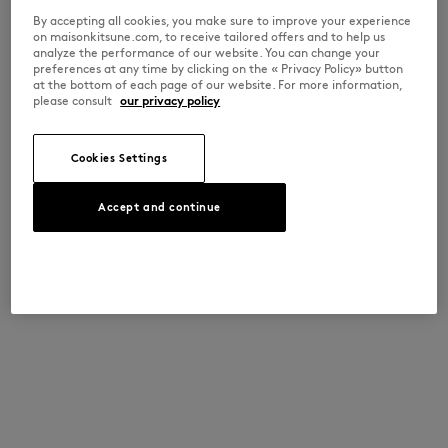
By accepting all cookies, you make sure to improve your experience
on maisonkitsune.com, to receive tailored offers and to help us
analyze the performance of our website. You can change your
preferences at any time by clicking on the « Privacy Policy» button
at the bottom of each page of our website. For more information,
please consult
our privacy policy
Cookies Settings
Accept and continue