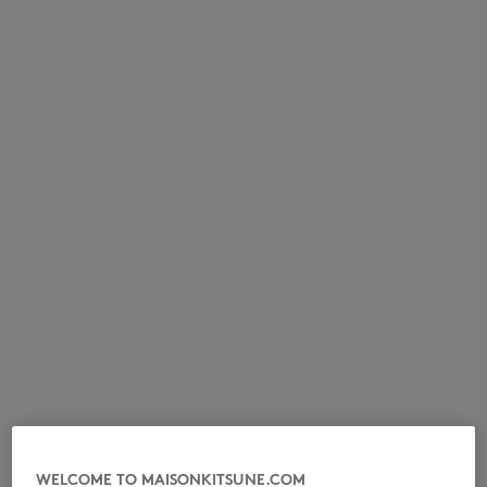
NOUVEAUTÉS
LAST CHANCE
WELCOME TO MAISONKITSUNE.COM