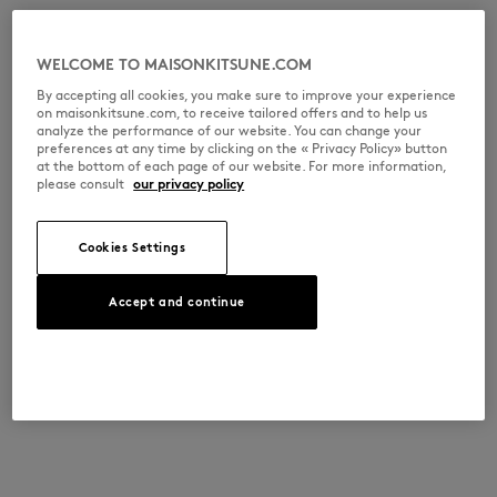
WELCOME TO MAISONKITSUNE.COM
By accepting all cookies, you make sure to improve your experience
on maisonkitsune.com, to receive tailored offers and to help us
analyze the performance of our website. You can change your
preferences at any time by clicking on the « Privacy Policy» button
at the bottom of each page of our website. For more information,
please consult
our privacy policy
Cookies Settings
Accept and continue