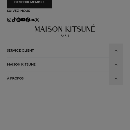
DEVENIR MEMBRE
SUIVEZ-NOUS
SERVICE CLIENT
MAISON KITSUNÉ
À PROPOS
FR