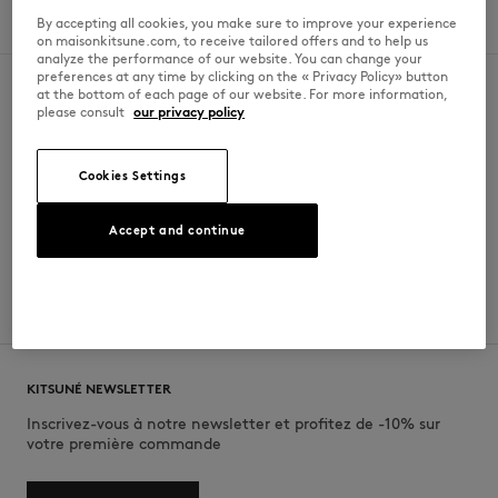
By accepting all cookies, you make sure to improve your experience
Dimanche
11am - 9pm
on maisonkitsune.com, to receive tailored offers and to help us
analyze the performance of our website. You can change your
preferences at any time by clicking on the « Privacy Policy» button
at the bottom of each page of our website. For more information,
please consult
our privacy policy
SECURE PAYMENT
FREE DELIVERY
Visa, ApplePay, American Express,
from $200
Cookies Settings
Paypal, Mastercard
Accept and continue
RETURN
CUSTOMER SERVICE
within 30 days
E-mail, phone, live chat, WhatsApp
KITSUNÉ NEWSLETTER
Inscrivez-vous à notre newsletter et profitez de -10% sur
votre première commande