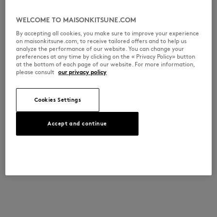
WELCOME TO MAISONKITSUNE.COM
By accepting all cookies, you make sure to improve your experience
on maisonkitsune.com, to receive tailored offers and to help us
analyze the performance of our website. You can change your
preferences at any time by clicking on the « Privacy Policy» button
at the bottom of each page of our website. For more information,
please consult
our privacy policy
Cookies Settings
Accept and continue