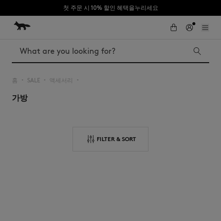
첫 주문 시 10% 할인 혜택을누리세요
Skip to Content
Skip to Footer
Search
홈
SALE
액세서리
▪︎
▪︎
▪︎
가방
Iconics
Kids
The Edie bag
Bags
New In
FILTER & SORT
MK x Indosole