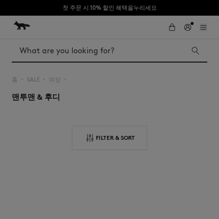
첫 주문 시 10% 할인 혜택을누리세요
Skip to Content
Skip to Footer
Search
홈
SALE
여성
▪︎
▪︎
▪︎
맨투맨 & 후디
Iconics
Kids
The Edie bag
Bags
New In
FILTER & SORT
MK x Indosole