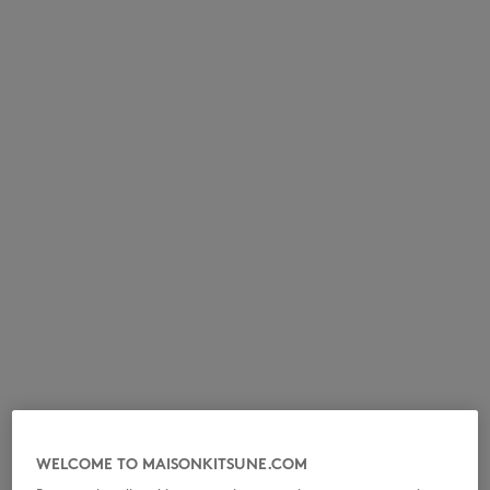
NEW IN
LAST CHANCE
WELCOME TO MAISONKITSUNE.COM