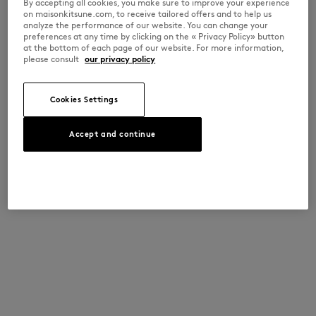
By accepting all cookies, you make sure to improve your experience
on maisonkitsune.com, to receive tailored offers and to help us
analyze the performance of our website. You can change your
preferences at any time by clicking on the « Privacy Policy» button
at the bottom of each page of our website. For more information,
please consult
our privacy policy
Cookies Settings
Accept and continue