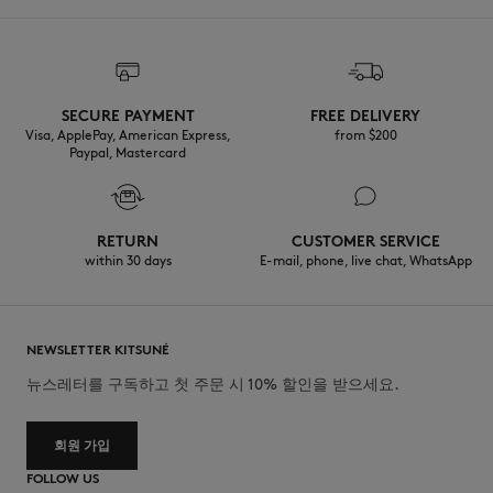
SECURE PAYMENT
FREE DELIVERY
Visa, ApplePay, American Express,
from $200
Paypal, Mastercard
RETURN
CUSTOMER SERVICE
within 30 days
E-mail, phone, live chat, WhatsApp
NEWSLETTER KITSUNÉ
뉴스레터를 구독하고 첫 주문 시 10% 할인을 받으세요.
회원 가입
FOLLOW US