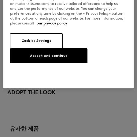
on maisonkitsune.com, to receive tailored offers and to help us
analyze the performance of our website. You can change your
PW00506KT1006-P199
preferences at any time by clicking on the « Privacy Policy» button
at the bottom of each page of our website. For more information,
please consult
our privacy policy
사이즈 & 컷
Cookies Settings
컷: FITTED
소재 및 관리
크기 조정: WOMEN
여성 모델은 키 177cm, S사이즈 착용
Accept and continue
사이즈 안내 보기
100% WOOL
이력 추적
Do not bleach
제작 Morocco
Drip flat drying
For more than 20 years, Kitsuné has been committed to producing
beautiful clothes and accessories made of high-end materials that can
ADOPT THE LOOK
Iron at low temperature
be worn often and last long. The collections are developed and
produced in a truthful and transparent way by partners that are
selected with the deepest care to comply with our commitment
Dry Clean tetra mild process
towards sustainability.
Hand wash ambiant temperature
Discover the traceability of this product here
유사한 제품