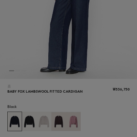
NEW IN
홈
₩536,750
BABY FOX LAMBSWOOL FITTED CARDIGAN
Black
LAST CHANCE