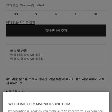
크기 조정:
women
컷:
fitted
XS
S
M
L
XL
내게 맞는 사이즈 찾기
장바구니에 추가
배송 및 반품
예상 배송 날짜: 26. 8. 11.
예상 도착 날짜: 26. 8. 14.
부드러운 램스울 소재의 가디건. 가슴 부분에 베이비 폭스 자수 패치가 더해
진 피티드 컷.
•
램스울 가디건
•
피티드 컷
•
크루넥
•
메종 키츠네 각인 버튼 클로저
WELCOME TO MAISONKITSUNE.COM
•
가슴 부분 베이비 폭스 자수 패치
By accepting all cookies, you make sure to improve your experience
•
넥라인, 소매 및 밑단 골지 마감