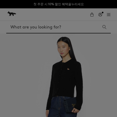
첫 주문 시 10% 할인 혜택을누리세요
Skip to Content
Skip to Footer
Search
Iconics
Kids
The Edie bag
Bags
New In
MK x Indosole