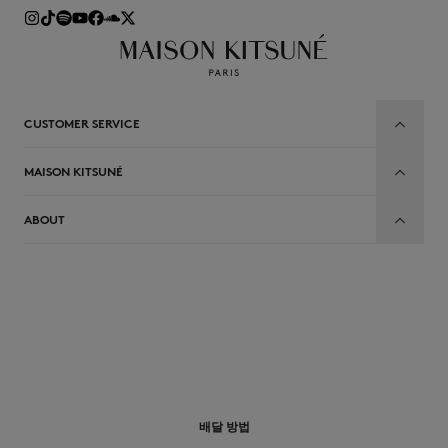
CUSTOMER SERVICE
MAISON KITSUNÉ
ABOUT
배달 방법