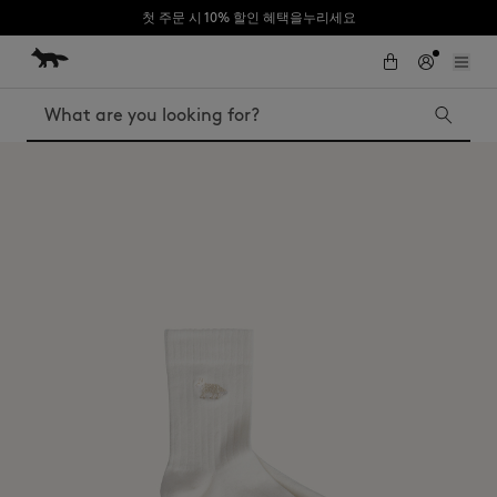
첫 주문 시 10% 할인 혜택을누리세요
Skip to Content
Skip to Footer
Search
Iconics
Kids
The Edie bag
Bags
New In
MK x Indosole