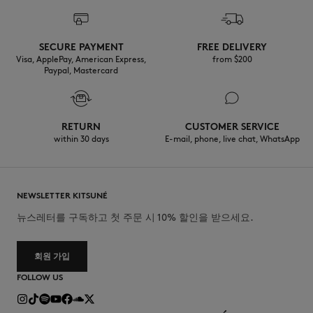
SECURE PAYMENT
FREE DELIVERY
Visa, ApplePay, American Express,
from $200
Paypal, Mastercard
RETURN
CUSTOMER SERVICE
within 30 days
E-mail, phone, live chat, WhatsApp
NEWSLETTER KITSUNÉ
뉴스레터를 구독하고 첫 주문 시 10% 할인을 받으세요.
회원 가입
FOLLOW US