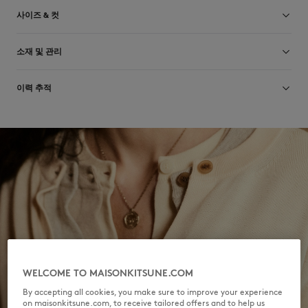
사이즈 & 컷
크기 조정: UNISEX
소재 및 관리
사이즈 안내 보기
76% COTTON
이력 추적
2% ELASTANE
22% POLYAMIDE
제작 Portugal
Do not bleach
For more than 20 years, Kitsuné has been committed to producing
beautiful clothes and accessories made of high-end materials that can
Do not tumble dry
be worn often and last long. The collections are developed and
produced in a truthful and transparent way by partners that are
Do not iron
selected with the deepest care to comply with our commitment
towards sustainability.
Dry Clean do not
Discover the traceability of this product here
30°C fine wash
WELCOME TO MAISONKITSUNE.COM
By accepting all cookies, you make sure to improve your experience
on maisonkitsune.com, to receive tailored offers and to help us