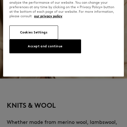
analyze the performance of our website. You can change your
preferences at any time by clicking on the « Privacy Policy» button
at the bottom of each page of our website. For more information,
please consult
our privacy policy
Cookies Settings
Accept and continue
KNITS & WOOL
Whether made from merino wool, lambswool,