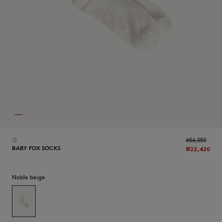
NEW IN
홈
₩56,050
BABY FOX SOCKS
₩22,420
Noble beige
LAST CHANCE