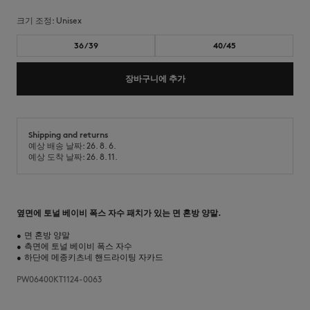
크기 조정:
unisex
36/39
40/45
장바구니에 추가
Shipping and returns
예상 배송 날짜: 26. 8. 6.
예상 도착 날짜: 26. 8. 11.
옆면에 토널 베이비 폭스 자수 패치가 있는 면 혼방 양말.
•
면 혼방 양말
•
측면에 토널 베이비 폭스 자수
•
하단에 메종키츠네 핸드라이팅 자카드
PW06400KT1124-0063