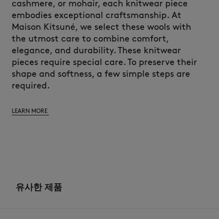
cashmere, or mohair, each knitwear piece
embodies exceptional craftsmanship. At
Maison Kitsuné, we select these wools with
the utmost care to combine comfort,
elegance, and durability. These knitwear
pieces require special care. To preserve their
shape and softness, a few simple steps are
required.
LEARN MORE
유사한 제품