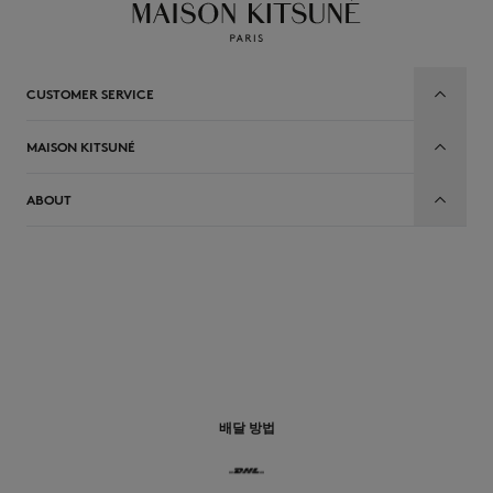
CUSTOMER SERVICE
MAISON KITSUNÉ
ABOUT
배달 방법