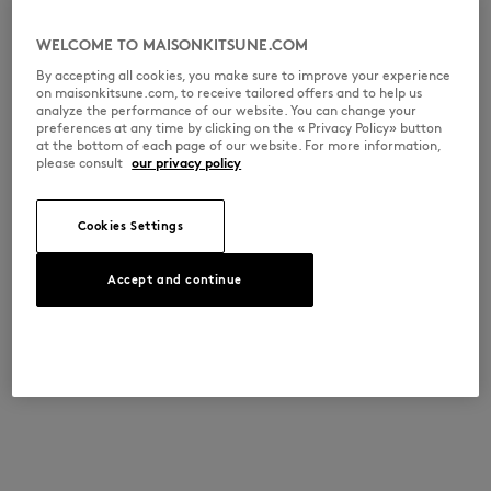
WELCOME TO MAISONKITSUNE.COM
By accepting all cookies, you make sure to improve your experience
on maisonkitsune.com, to receive tailored offers and to help us
analyze the performance of our website. You can change your
preferences at any time by clicking on the « Privacy Policy» button
at the bottom of each page of our website. For more information,
please consult
our privacy policy
Cookies Settings
Accept and continue