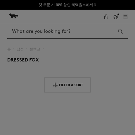
첫 주문 시 10% 할인 혜택을누리세요
Skip to Content
Skip to Footer
Search
홈
남성
셀렉션
▪︎
▪︎
▪︎
DRESSED FOX
Iconics
Kids
The Edie bag
Bags
New In
FILTER & SORT
MK x Indosole