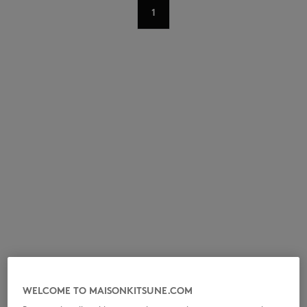
1
NEW IN
LAST CHANCE
WELCOME TO MAISONKITSUNE.COM