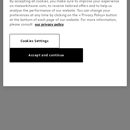
By accepting all cookies, you make sure to improve your experience
on maisonkitsune.com, to receive tailored offers and to help us
analyze the performance of our website. You can change your
preferences at any time by clicking on the « Privacy Policy» button
at the bottom of each page of our website. For more information,
please consult
our privacy policy
Cookies Settings
Accept and continue