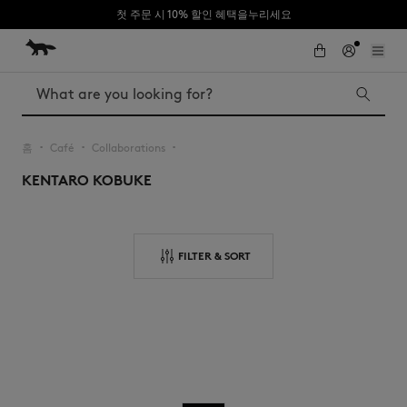
첫 주문 시 10% 할인 혜택을누리세요
Skip to Content
Skip to Footer
Search
홈
Café
Collaborations
▪︎
▪︎
▪︎
KENTARO KOBUKE
Iconics
Kids
The Edie bag
Bags
New In
FILTER & SORT
MK x Indosole