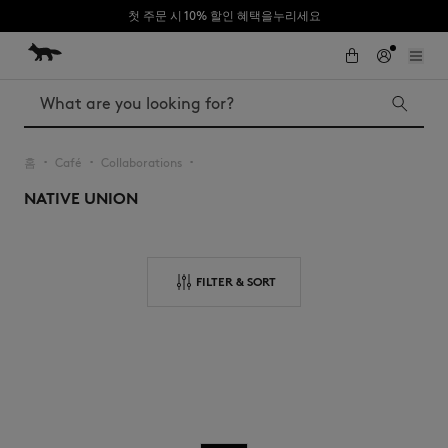
첫 주문 시 10% 할인 혜택을누리세요
Skip to Content
Skip to Footer
Search
홈
Café
Collaborations
▪︎
▪︎
▪︎
NATIVE UNION
Iconics
Kids
The Edie bag
Bags
New In
FILTER & SORT
MK x Indosole