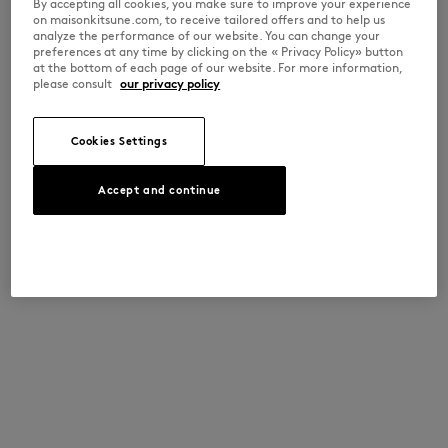
By accepting all cookies, you make sure to improve your experience
on maisonkitsune.com, to receive tailored offers and to help us
analyze the performance of our website. You can change your
preferences at any time by clicking on the « Privacy Policy» button
at the bottom of each page of our website. For more information,
please consult
our privacy policy
Cookies Settings
Accept and continue