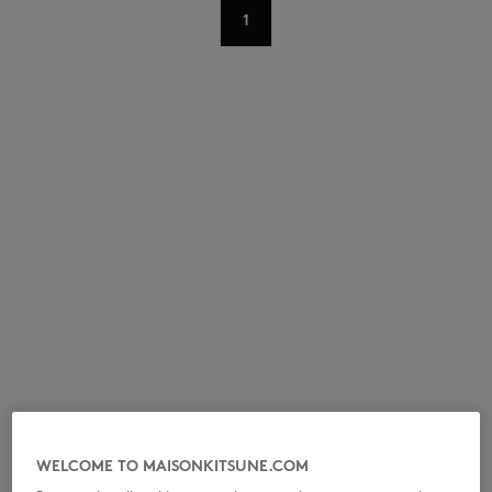
1
NEW IN
LAST CHANCE
WELCOME TO MAISONKITSUNE.COM