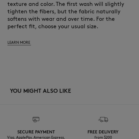
texture and color. The first wash will slightly
tighten the fibers, but the fabric naturally
softens with wear and over time. For the
perfect fit, choose your usual size.
LEARN MORE
YOU MIGHT ALSO LIKE
SECURE PAYMENT
FREE DELIVERY
Visa, ApplePay, American Express,
from $200