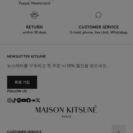
Paypal, Mastercard
RETURN
CUSTOMER SERVICE
within 30 days
E-mail, phone, live chat, WhatsApp
NEWSLETTER KITSUNÉ
뉴스레터를 구독하고 첫 주문 시 10% 할인을 받으세요.
회원 가입
FOLLOW US
CUSTOMER SERVICE