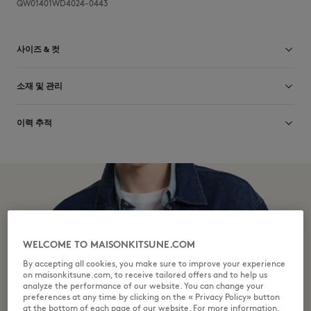
QW01401WD4024-0443
사이즈 & 컷
크기 조정: WOMEN
소재 및 관리
사이즈 안내 보기
Main Material: 100% COTTON
이력 추적
Pocket lining: 35% COTTON
65% POLYESTER
제작 Italy
Do not bleach
For more than 20 years, Kitsuné has been committed to producing
beautiful clothes and accessories made of high-end materials that can
Do not tumble dry
be worn often and last long. The collections are developed and
produced in a truthful and transparent way by partners that are
Iron at moderate temperature
selected with the deepest care to comply with our commitment
towards sustainability.
WELCOME TO MAISONKITSUNE.COM
Dry Clean do not
Discover the traceability of this product here
By accepting all cookies, you make sure to improve your experience
on maisonkitsune.com, to receive tailored offers and to help us
30°C mild fine wash
analyze the performance of our website. You can change your
preferences at any time by clicking on the « Privacy Policy» button
at the bottom of each page of our website. For more information,