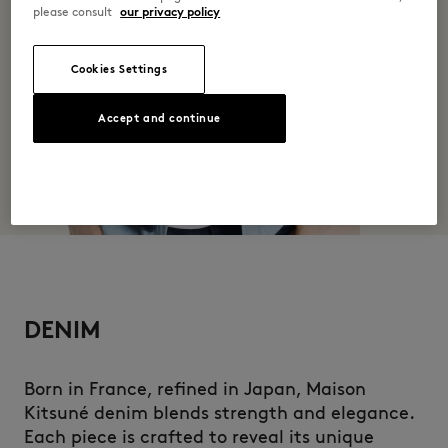
please consult
our privacy policy
Cookies Settings
Accept and continue
DENIM
Born in France, refined in Japan, Maison
Kitsuné denim blends strength and elegance.
Each piece is crafted to reveal its unique