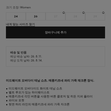
크기 조정:
women
24
26
27
28
29
내게 맞는 사이즈 찾기
장바구니에 추가
배송 및 반품
예상 배송 날짜: 26. 8. 11.
예상 도착 날짜: 26. 8. 14.
미드웨이트 오버다이 데님 쇼츠. 메종키츠네 파리 가죽 재크론 장식.
•
미드웨이트 오버다이드 화이트 데님 쇼츠
•
벨트 루프가 있는 하이웨이스트
•
메종키츠네 각인 버튼을 사용한 버튼 클로저 및 히든 지퍼 플라이
•
파이브 포켓
•
뒷면 허리 라인의 메종키츠네 파리 가죽 자크론