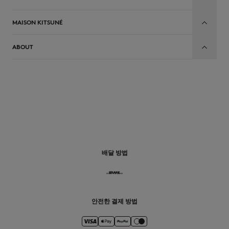
MAISON KITSUNÉ
ABOUT
배달 방법
안전한 결제 방법