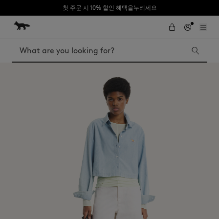
첫 주문 시 10% 할인 혜택을누리세요
Skip to Content
Skip to Footer
Search
Iconics
Kids
The Edie bag
Bags
New In
MK x Indosole