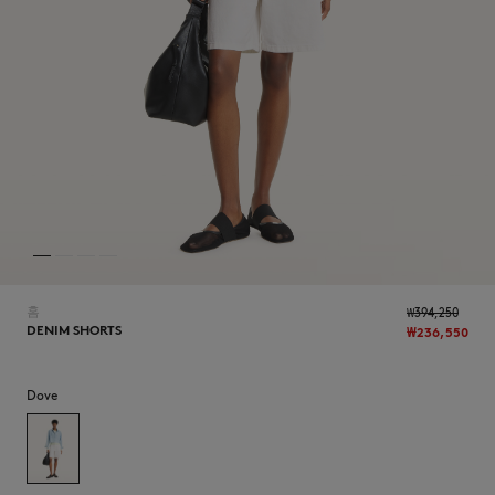
NEW IN
홈
₩394,250
DENIM SHORTS
₩236,550
Dove
LAST CHANCE