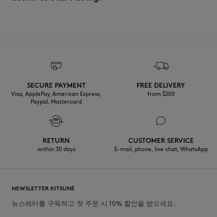
SECURE PAYMENT
FREE DELIVERY
Visa, ApplePay, American Express,
from $200
Paypal, Mastercard
RETURN
CUSTOMER SERVICE
within 30 days
E-mail, phone, live chat, WhatsApp
NEWSLETTER KITSUNÉ
뉴스레터를 구독하고 첫 주문 시 10% 할인을 받으세요.