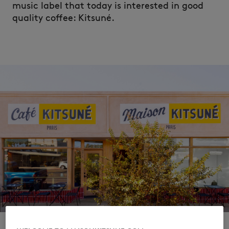
music label that today is interested in good
quality coffee: Kitsuné.