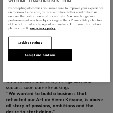
WELCOME TO MAISONKITSUNE.COM
By accepting all cookies, you make sure to improve your experience
on maisonkitsune.com, to receive tailored offers and to help us
Masaya Kuroki arrived in France from Japan at
analyze the performance of our website. You can change your
preferences at any time by clicking on the « Privacy Policy» button
a very young age and grew up in Paris amidst
at the bottom of each page of our website. For more information,
the artistic effervescence of the 1990s,
please consult
our privacy policy
hanging out at early house music parties and
in the capital’s skate shops. A major fan of
Cookies Settings
fashion, he paid his way through architecture
school by working in vintage clothes stores.
Accept and continue
During a founding trip to Japan, the two
young entrepreneurs came up with the idea of
launching a lifestyle brand that wasn’t
confined to one discipline. The duo took the
time to learn and to try things out, and
success soon came knocking.
“We wanted to build a business that
reflected our Art de Vivre: Kitsuné, is above
all story of passions, ambitions and the
desire to start doing.”