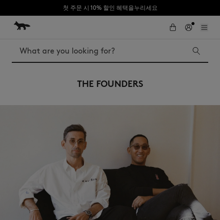
첫 주문 시 10% 할인 혜택을누리세요
Skip to Content
Skip to Footer
Search
THE FOUNDERS
Iconics
Kids
The Edie bag
Bags
New In
MK x Indosole