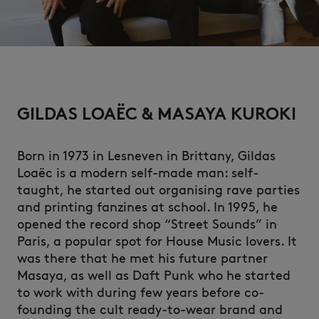
NEW IN
GILDAS LOAËC & MASAYA KUROKI
Born in 1973 in Lesneven in Brittany, Gildas
Loaëc is a modern self-made man: self-
taught, he started out organising rave parties
and printing fanzines at school. In 1995, he
opened the record shop “Street Sounds” in
Paris, a popular spot for House Music lovers. It
was there that he met his future partner
LAST CHANCE
Masaya, as well as Daft Punk who he started
to work with during few years before co-
founding the cult ready-to-wear brand and