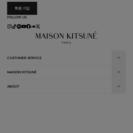
회원 가입
FOLLOW US
CUSTOMER SERVICE
MAISON KITSUNÉ
ABOUT