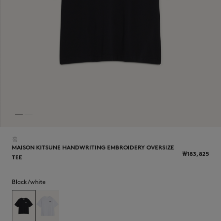
NEW IN
홈
MAISON KITSUNE HANDWRITING EMBROIDERY OVERSIZE
₩183,825
TEE
LAST CHANCE
Black/white