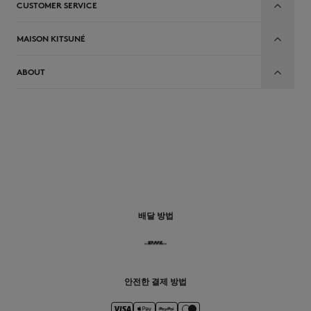
CUSTOMER SERVICE
MAISON KITSUNÉ
ABOUT
배달 방법
안전한 결제 방법