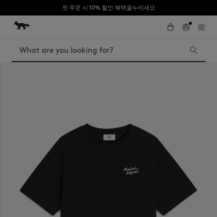
첫 주문 시 10% 할인 혜택을누리세요
Skip to Content
Skip to Footer
Search
Iconics
Kids
The Edie bag
Bags
New In
MK x Indosole