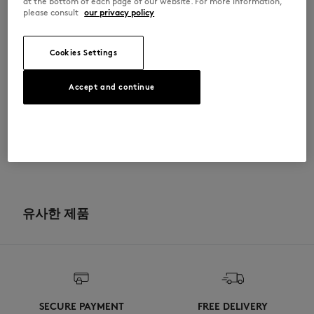
at the bottom of each page of our website. For more information,
please consult
our privacy policy
OM00123KJ0119-O197
Cookies Settings
사이즈 & 컷
Accept and continue
컷: OVERSIZE
소재 및 관리
크기 조정: MEN
사이즈 안내 보기
100% COTTON
이력 추적
Do not bleach
제작 Portugal
Do not tumble dry
For more than 20 years, Kitsuné has been committed to producing
beautiful clothes and accessories made of high-end materials that can
유사한 제품
Iron at low temperature
be worn often and last long. The collections are developed and
produced in a truthful and transparent way by partners that are
selected with the deepest care to comply with our commitment
Dry Clean do not
towards sustainability.
30°C mild fine wash
Discover the traceability of this product here
SECURE PAYMENT
FREE DELIVERY