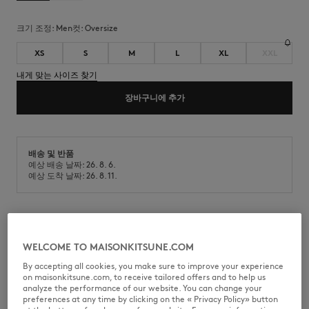
크기 조정:
men
컷:
oversize
XS
S
M
L
XL
XXL
내게 맞는 사이즈 찾기
장바구니에 추가
배송 및 반품
예상 배송 날짜: 26. 8. 6.
예상 도착 날짜: 26. 8. 11.
반소매 코튼 티셔츠입니다. Maison Kitsuné 핸드라이팅 시그니처 자수가 있
으며 오버사이즈 핏입니다.
WELCOME TO MAISONKITSUNE.COM
•
면 티셔츠
By accepting all cookies, you make sure to improve your experience
•
오버사이즈 핏
on maisonkitsune.com, to receive tailored offers and to help us
•
골지 마감 라운드넥
analyze the performance of our website. You can change your
•
가슴 부분에 Maison Kitsuné 핸드라이팅 시그니처 자수
preferences at any time by clicking on the « Privacy Policy» button
•
반소매