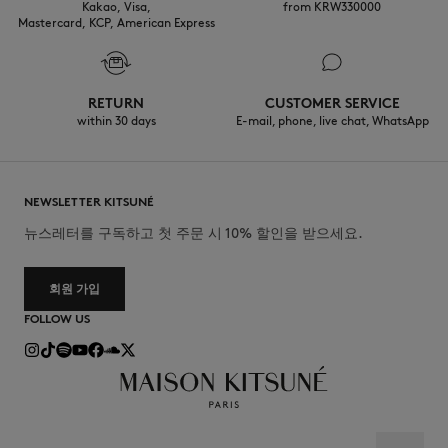
Kakao, Visa,
from KRW330000
Mastercard, KCP, American Express
RETURN
CUSTOMER SERVICE
within 30 days
E-mail, phone, live chat, WhatsApp
NEWSLETTER KITSUNÉ
뉴스레터를 구독하고 첫 주문 시 10% 할인을 받으세요.
회원 가입
FOLLOW US