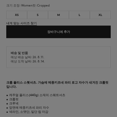
크기 조정:
women
컷:
cropped
XS
S
M
L
XL
내게 맞는 사이즈 찾기
장바구니에 추가
배송 및 반품
예상 배송 날짜: 26. 8. 11.
예상 도착 날짜: 26. 8. 14.
크롭 플리스 스웻셔츠. 가슴에 메종키츠네 파리 로고 자수가 새겨진 크롭핏
입니다.
•
캐주얼 플리스(440g) 소재의 스웨트셔츠
•
크롭핏
•
크루넥
•
앞면에 메종키츠네 파리 자수
•
넥라인, 소맷단, 밑단 립 마감