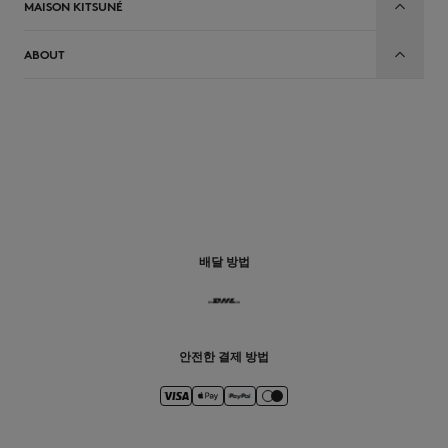
MAISON KITSUNÉ
ABOUT
배달 방법
안전한 결제 방법