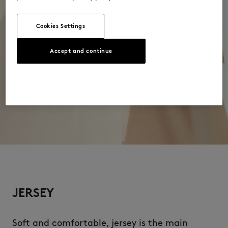
Cookies Settings
Accept and continue
JERSEY
Soft and comfortable, jersey is the main