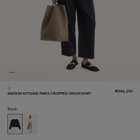
NEW IN
홈
₩394,250
MAISON KITSUNE PARIS CROPPED SWEATSHIRT
Black
LAST CHANCE