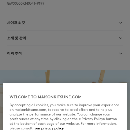
QW00300KM0341-P199
사이즈 & 컷
컷: CROPPED
소재 및 관리
크기 조정: WOMEN
여성 모델은 키 173cm, S 사이즈 착용
사이즈 안내 보기
Main Material: 100% ORGANIC COTTON
이력 추적
RIB: 2% ELASTANE
98% ORGANIC COTTON
제작 Portugal
Do not bleach
For more than 20 years, Kitsuné has been committed to producing
beautiful clothes and accessories made of high-end materials that can
Do not tumble dry
be worn often and last long. The collections are developed and
produced in a truthful and transparent way by partners that are
Iron at low temperature
selected with the deepest care to comply with our commitment
WELCOME TO MAISONKITSUNE.COM
towards sustainability.
By accepting all cookies, you make sure to improve your experience
Dry Clean do not
on maisonkitsune.com, to receive tailored offers and to help us
Discover the traceability of this product here
analyze the performance of our website. You can change your
30°C mild fine wash
preferences at any time by clicking on the « Privacy Policy» button
at the bottom of each page of our website. For more information,
please consult
our privacy policy