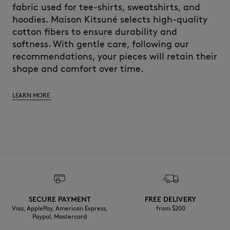
fabric used for tee-shirts, sweatshirts, and
hoodies. Maison Kitsuné selects high-quality
cotton fibers to ensure durability and
softness. With gentle care, following our
recommendations, your pieces will retain their
shape and comfort over time.
LEARN MORE
SECURE PAYMENT
FREE DELIVERY
Visa, ApplePay, American Express,
from $200
Paypal, Mastercard