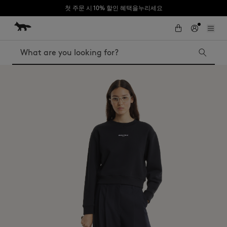
첫 주문 시 10% 할인 혜택을누리세요
Skip to Content
Skip to Footer
Search
Iconics
Kids
The Edie bag
Bags
New In
MK x Indosole