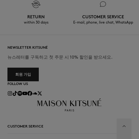
RETURN
CUSTOMER SERVICE
within 30 days
E-mail, phone, live chat, WhatsApp
NEWSLETTER KITSUNÉ
뉴스레터를 구독하고 첫 주문 시 10% 할인을 받으세요.
회원 가입
FOLLOW US
CUSTOMER SERVICE