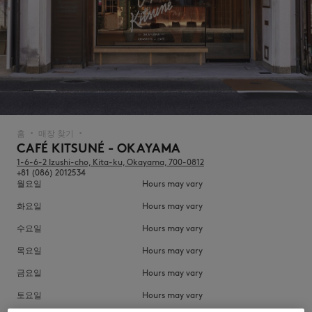
NEW IN
홈
매장 찾기
▪︎
▪︎
CAFÉ KITSUNÉ - OKAYAMA
1-6-6-2 Izushi-cho, Kita-ku, Okayama, 700-0812
+81 (086) 2012534
월요일
Hours may vary
화요일
Hours may vary
수요일
Hours may vary
목요일
Hours may vary
LAST CHANCE
금요일
Hours may vary
토요일
Hours may vary