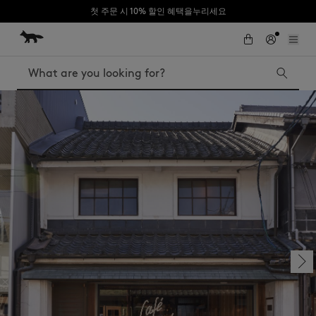
첫 주문 시 10% 할인 혜택을누리세요
Skip to Content
Skip to Footer
Search
Iconics
Kids
The Edie bag
Bags
New In
MK x Indosole