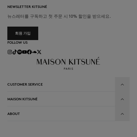
NEWSLETTER KITSUNÉ
뉴스레터를 구독하고 첫 주문 시 10% 할인을 받으세요.
회원 가입
FOLLOW US
CUSTOMER SERVICE
MAISON KITSUNÉ
ABOUT