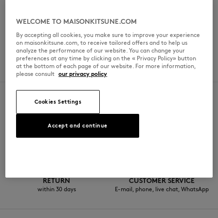
일요일
Hours may vary
WELCOME TO MAISONKITSUNE.COM
By accepting all cookies, you make sure to improve your experience
on maisonkitsune.com, to receive tailored offers and to help us
analyze the performance of our website. You can change your
SERVICES
preferences at any time by clicking on the « Privacy Policy» button
at the bottom of each page of our website. For more information,
Roasting workshop
please consult
our privacy policy
Cookies Settings
SECURE PAYMENT
FREE DELIVERY
Accept and continue
Visa, ApplePay, American Express,
from $200
Paypal, Mastercard
RETURN
CUSTOMER SERVICE
within 30 days
E-mail, phone, live chat, WhatsApp