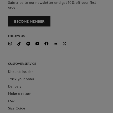
Subscribe to our newsletter and get 10% off your first
order.
BECOME MEMBER
FOLLOW US
CUSTOMER SERVICE
Kitsuné Insider
Track your order
Delivery
Make a return
FAQ
Size Guide