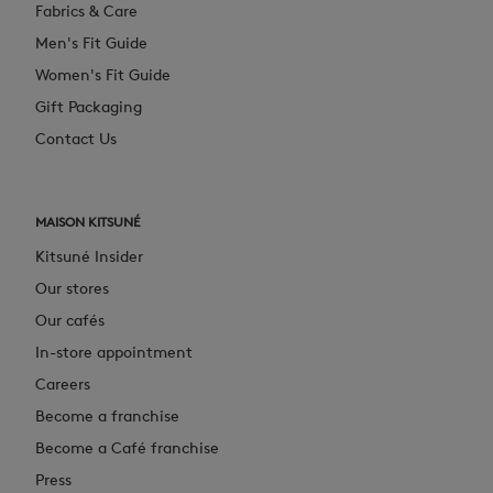
Fabrics & Care
Men's Fit Guide
Women's Fit Guide
Gift Packaging
Contact Us
MAISON KITSUNÉ
Kitsuné Insider
Our stores
Our cafés
In-store appointment
Careers
Become a franchise
Become a Café franchise
Press