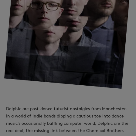
Delphic are post-dance futurist nostalgics from Manchester.
In a world of indie bands dipping a cautious toe into dance
music’s occasionally baffling computer world, Delphic are the
real deal, the missing link between the Chemical Brothers