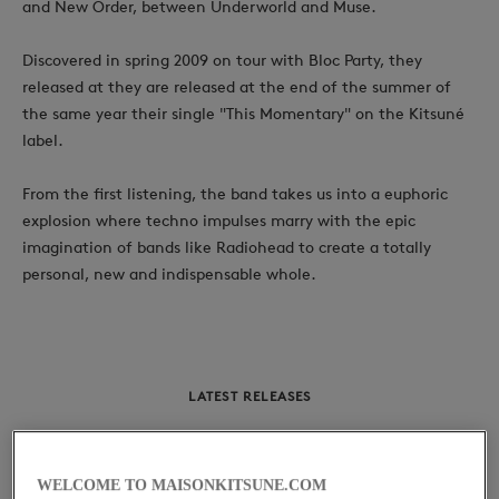
and New Order, between Underworld and Muse.
Discovered in spring 2009 on tour with Bloc Party, they
released at they are released at the end of the summer of
the same year their single "This Momentary" on the Kitsuné
label.
From the first listening, the band takes us into a euphoric
explosion where techno impulses marry with the epic
imagination of bands like Radiohead to create a totally
personal, new and indispensable whole.
LATEST RELEASES
Kitsuné: This
WELCOME TO MAISONKITSUNE.COM