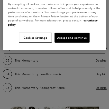
Momentary Bonus
By accepting all cookies, you make sure to improve your experience on
maisonkitsune.com, to receive tailored offers and to help us analyze the
Track Version
performance of our website. You can change your preferences at any
time by clicking on the « Privacy Policy» button at the bottom of each
page of our website. For more information, please consult
our privacy
policy
01
This Momentary (Le Matos Remix) Bonus Track
Delphic
Cookies Settings
Accept and continue
02
This Momentary Golden Bug Remix
Delphic
03
This Momentary
Delphic
04
This Momentary Parallels Remix
Delphic
05
This Momentary Radioproof Remix
Delphic