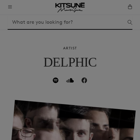
ARTIST
DELPHIC