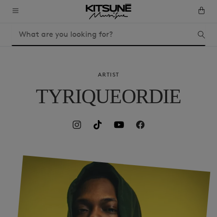
ARTIST
TYRIQUEORDIE