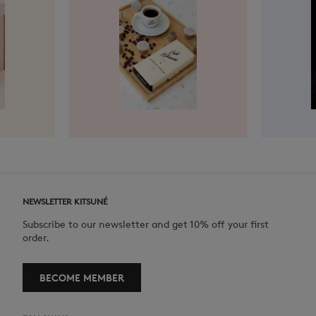
NEWSLETTER KITSUNÉ
Subscribe to our newsletter and get 10% off your first
order.
BECOME MEMBER