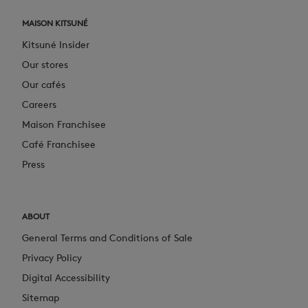
MAISON KITSUNÉ
Kitsuné Insider
Our stores
Our cafés
Careers
Maison Franchisee
Café Franchisee
Press
ABOUT
General Terms and Conditions of Sale
Privacy Policy
Digital Accessibility
Sitemap