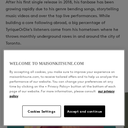
After his first single release in 2018, his fanbase has been
growing rapidly due to his genre bending songs, storytelling
music videos and over the top live performances. While
building a core following abroad, a big percentage of
TyriqueOrDie’s listeners come from his hometown where he
throws monthly underground raves in and around the city of
Toronto.
WELCOME TO MAISONKITSUNE.COM
By accepting all cookies, you make sure to improve your experience on
YOU WILL LIKE ALSO
maisonkitsune.com, to receive tailored offers and to help us analyze the
performance of our website. You can change your preferences at any
time by clicking on the « Privacy Policy» button at the bottom of each
page of our website. For more information, please consult
our privacy
policy
Cookies Settings
Accept and continue