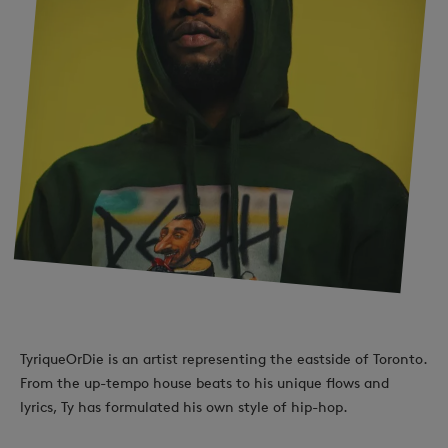
TyriqueOrDie is an artist representing the eastside of Toronto.
From the up-tempo house beats to his unique flows and
lyrics, Ty has formulated his own style of hip-hop.