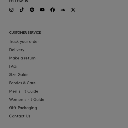
FOLLOW US
CUSTOMER SERVICE
Track your order
Delivery
Make a return
FAQ
Size Guide
Fabrics & Care
Men's Fit Guide
Women's Fit Guide
Gift Packaging
Contact Us