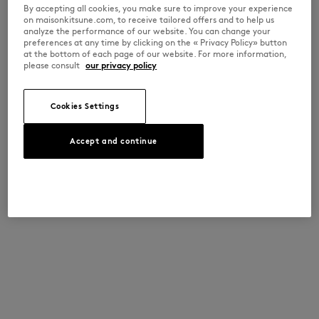
By accepting all cookies, you make sure to improve your experience
on maisonkitsune.com, to receive tailored offers and to help us
analyze the performance of our website. You can change your
preferences at any time by clicking on the « Privacy Policy» button
at the bottom of each page of our website. For more information,
please consult
our privacy policy
Cookies Settings
Accept and continue