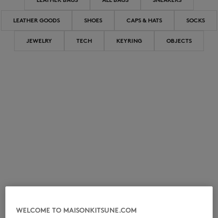
LEATHER GOODS
SHOES
CAPS & HATS
SOCKS
JEWELRY
TECH
KEYRING
OBJECTS
NEW IN
LAST CHANCE
WELCOME TO MAISONKITSUNE.COM