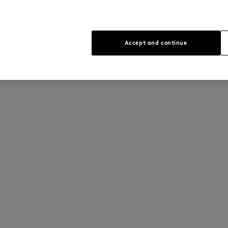
Accept and continue