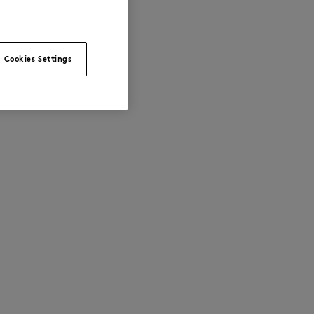
Cookies Settings