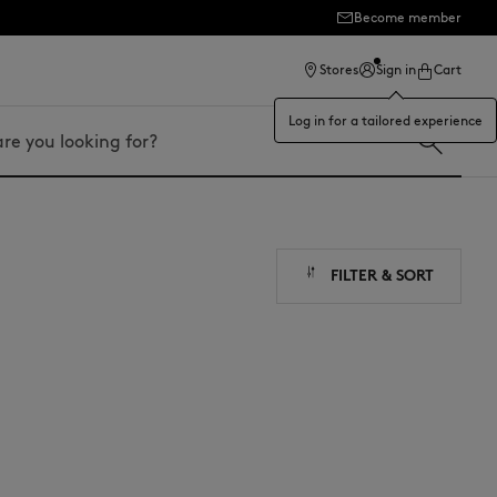
Become member
ection
Stores
Sign in
Cart
Log in for a tailored experience
FILTER & SORT