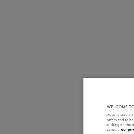
WELCOME TO
By accepting al
offers and to h
clicking on the 
consult
our pri