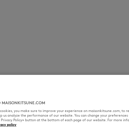
 MAISONKITSUNE.COM
l cookies, you make sure to improve your experience on maisonkitsune.com, to re
elp us analyze the performance of our website. You can change your preferences 
« Privacy Policy» button at the bottom of each page of our website. For more inf
vacy policy