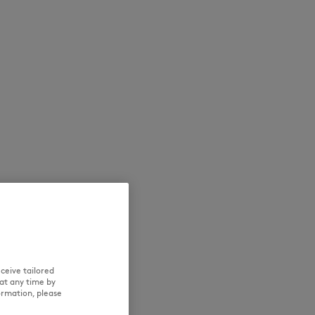
NEW IN
LAST CHANCE
ceive tailored
at any time by
ormation, please