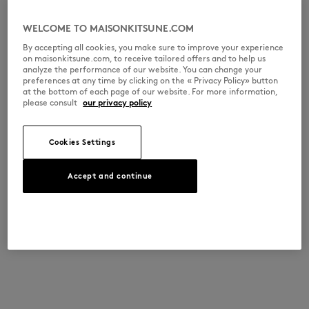
WELCOME TO MAISONKITSUNE.COM
By accepting all cookies, you make sure to improve your experience
on maisonkitsune.com, to receive tailored offers and to help us
analyze the performance of our website. You can change your
preferences at any time by clicking on the « Privacy Policy» button
at the bottom of each page of our website. For more information,
please consult
our privacy policy
Cookies Settings
Accept and continue