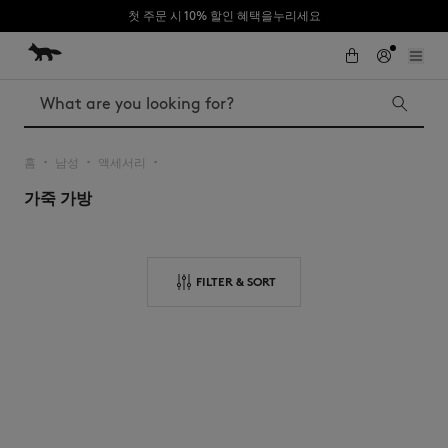
첫 주문 시 10% 할인 혜택을누리세요
Skip to Content
Skip to Footer
Search
홈
남성
액세서리
▪︎
▪︎
▪︎
가죽 가방
Iconics
Kids
The Edie bag
Bags
New In
FILTER & SORT
MK x Indosole