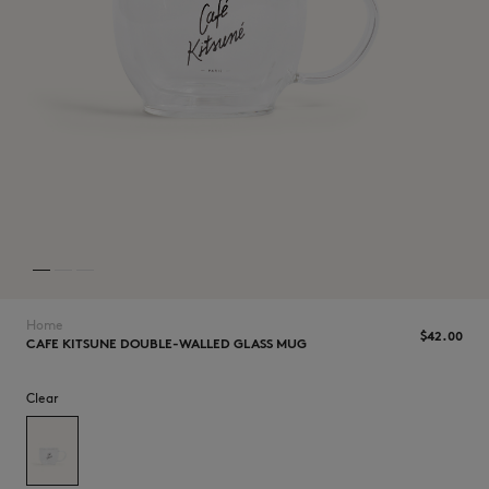
NEW IN
Home
$42.00
CAFE KITSUNE DOUBLE-WALLED GLASS MUG
LAST CHANCE
Clear