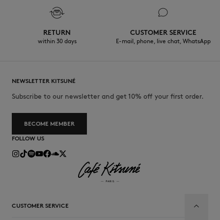
RETURN
CUSTOMER SERVICE
within 30 days
E-mail, phone, live chat, WhatsApp
NEWSLETTER KITSUNÉ
Subscribe to our newsletter and get 10% off your first order.
BECOME MEMBER
FOLLOW US
CUSTOMER SERVICE