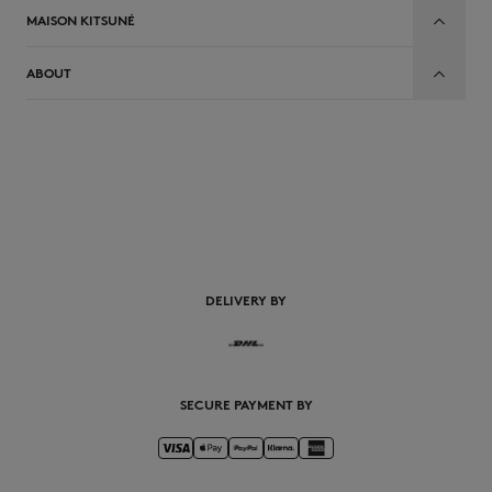
MAISON KITSUNÉ
ABOUT
DELIVERY BY
SECURE PAYMENT BY