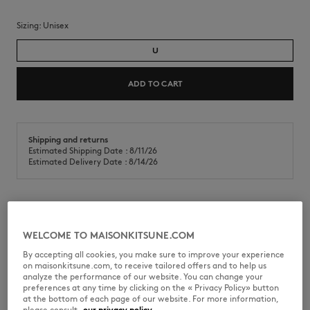
Sizing:
unisex
U
ADD TO CART
Shipping and returns
Estimated Shipping Date : 8/11/26
Estimated Delivery Date : 8/14/26
Double-walled mug in borosilicate glass. Ideal for hot or cold
beverages.
WELCOME TO MAISONKITSUNE.COM
•
Double-walled borosilicate glass mug
By accepting all cookies, you make sure to improve your experience
•
Heat-resistant construction preserves hot and cold drinks
on maisonkitsune.com, to receive tailored offers and to help us
•
Insulated design prevents temperature transfer to the hand
analyze the performance of our website. You can change your
•
Café Kitsuné Handwriting print on the front
preferences at any time by clicking on the « Privacy Policy» button
at the bottom of each page of our website. For more information,
QU08115OF0035-0528
please consult
our privacy policy