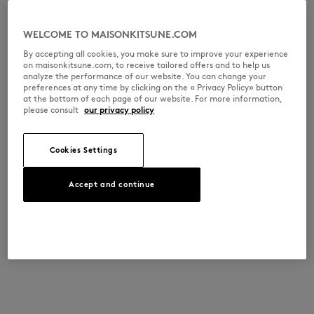
WELCOME TO MAISONKITSUNE.COM
By accepting all cookies, you make sure to improve your experience
on maisonkitsune.com, to receive tailored offers and to help us
analyze the performance of our website. You can change your
preferences at any time by clicking on the « Privacy Policy» button
at the bottom of each page of our website. For more information,
please consult
our privacy policy
Cookies Settings
Accept and continue