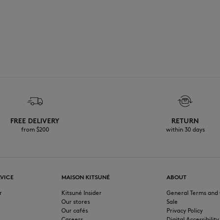
FREE DELIVERY
RETURN
from $200
within 30 days
VICE
MAISON KITSUNÉ
ABOUT
r
Kitsuné Insider
General Terms and 
Our stores
Sale
Our cafés
Privacy Policy
Careers
Digital Accessibility