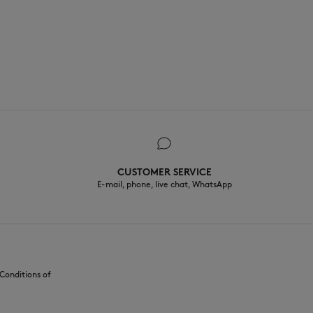
CUSTOMER SERVICE
E-mail, phone, live chat, WhatsApp
Conditions of