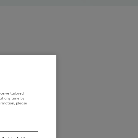
ceive tailored
at any time by
ormation, please