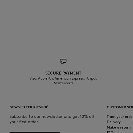
SECURE PAYMENT
Visa, ApplePay, American Express, Paypal,
Mastercard
NEWSLETTER KITSUNÉ
CUSTOMER SER
Subscribe to our newsletter and get 10% off
Track your orde
your first order.
Delivery
Make a return
FAQ