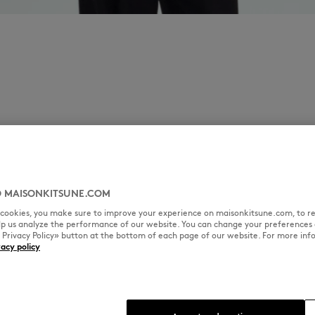
 MAISONKITSUNE.COM
l cookies, you make sure to improve your experience on maisonkitsune.com, to re
elp us analyze the performance of our website. You can change your preferences 
« Privacy Policy» button at the bottom of each page of our website. For more inf
vacy policy