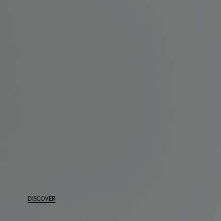
DISCOVER