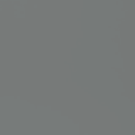
NEW IN
LAST CHANCE