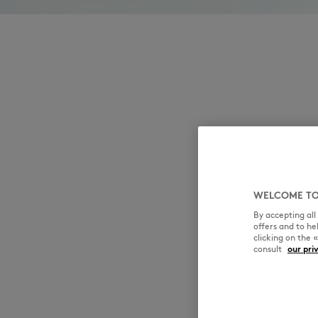
WELCOME TO
By accepting al
offers and to h
clicking on the 
consult
our pri