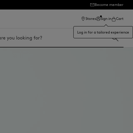
Become member
ection
Stores
Sign in
Cart
Log in for a tailored experience