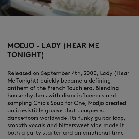
MODJO - LADY (HEAR ME
TONIGHT)
Released on September 4th, 2000, Lady (Hear
Me Tonight) quickly became a defining
anthem of the French Touch era. Blending
house rhythms with disco influences and
sampling Chic’s Soup for One, Modjo created
an irresistible groove that conquered
dancefloors worldwide. Its funky guitar loop,
smooth vocals and bittersweet vibe made it
both a party starter and an emotional time