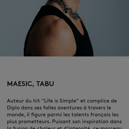
MAESIC, TABU
Auteur du hit “Life is Simple” et complice de
Diplo dans ses folles aventures à travers le
monde, il figure parmi les talents français les
plus prometteurs. Puisant son inspiration dans
la fusion de chaleur et d’intensité, ce morceau