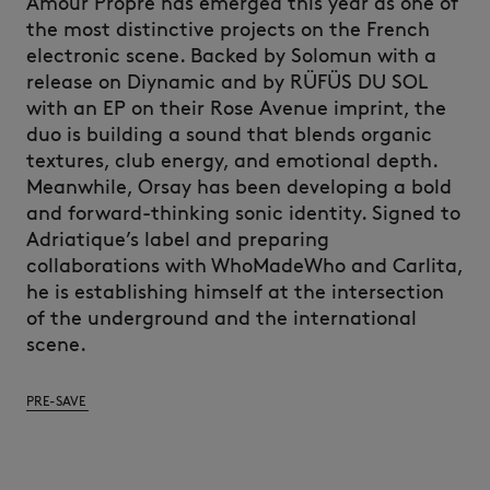
Amour Propre has emerged this year as one of
the most distinctive projects on the French
electronic scene. Backed by Solomun with a
release on Diynamic and by RÜFÜS DU SOL
with an EP on their Rose Avenue imprint, the
duo is building a sound that blends organic
textures, club energy, and emotional depth.
Meanwhile, Orsay has been developing a bold
and forward-thinking sonic identity. Signed to
Adriatique’s label and preparing
collaborations with WhoMadeWho and Carlita,
he is establishing himself at the intersection
of the underground and the international
scene.
PRE-SAVE