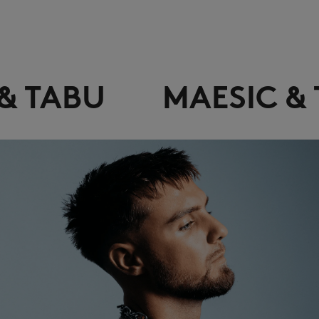
MAESIC & TABU
MA