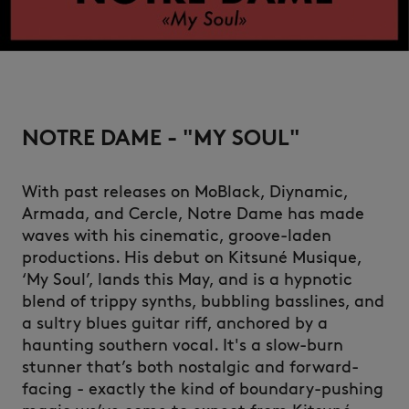
NOTRE DAME - "MY SOUL"
With past releases on MoBlack, Diynamic,
Armada, and Cercle, Notre Dame has made
waves with his cinematic, groove-laden
productions. His debut on Kitsuné Musique,
‘My Soul’, lands this May, and is a hypnotic
blend of trippy synths, bubbling basslines, and
a sultry blues guitar riff, anchored by a
haunting southern vocal. It's a slow-burn
stunner that’s both nostalgic and forward-
facing - exactly the kind of boundary-pushing