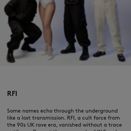
RFI
Some names echo through the underground
like a lost transmission. RFI, a cult force from
the 90s UK rave era, vanished without a trace