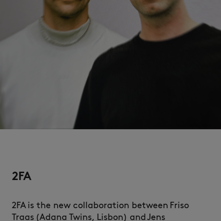
2FA
2FA is the new collaboration between Friso
Traas (Adana Twins, Lisbon) and Jens