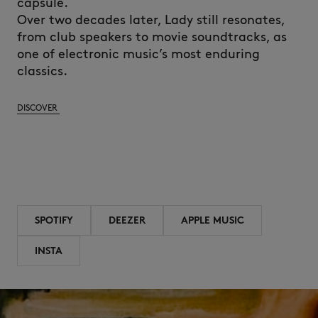
capsule.
Over two decades later, Lady still resonates,
from club speakers to movie soundtracks, as
one of electronic music’s most enduring
classics.
DISCOVER
SPOTIFY
DEEZER
APPLE MUSIC
INSTA