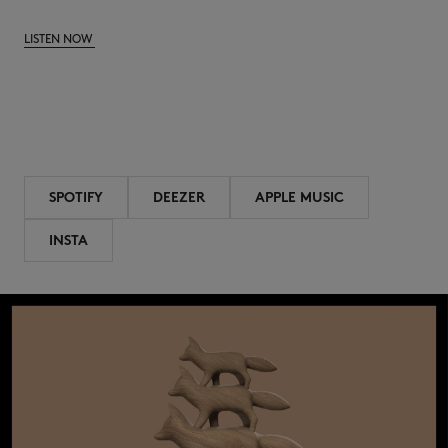
LISTEN NOW
SPOTIFY
DEEZER
APPLE MUSIC
INSTA