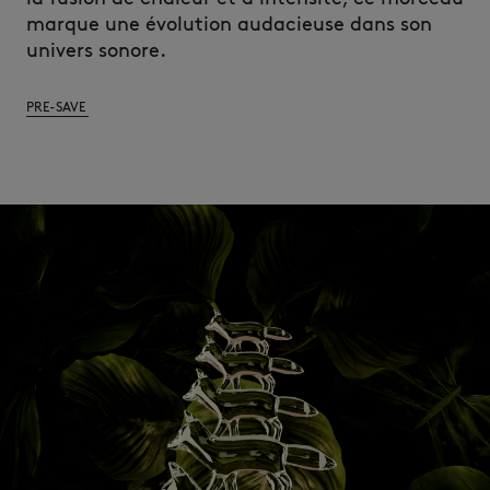
marque une évolution audacieuse dans son
univers sonore.
PRE-SAVE