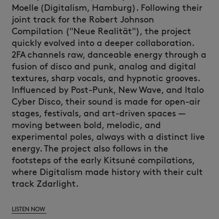
Moelle
(Digitalism, Hamburg).
Following their
joint track for the Robert Johnson
Compilation ("Neue
Realität
"), the project
quickly evolved into a deeper collaboration.
2FA channels raw, danceable energy through a
fusion of disco and punk, analog and digital
textures, sharp vocals, and hypnotic grooves.
Influenced by Post-Punk, New Wave, and Italo
Cyber Disco, their sound is made for open-air
stages, festivals, and art-driven spaces —
moving between bold, melodic, and
experimental poles, always with a distinct live
energy.
The project also follows in the
footsteps of the early
Kitsuné
compilations,
where Digitalism made history with their cult
track
Zdarlight
.
LISTEN NOW