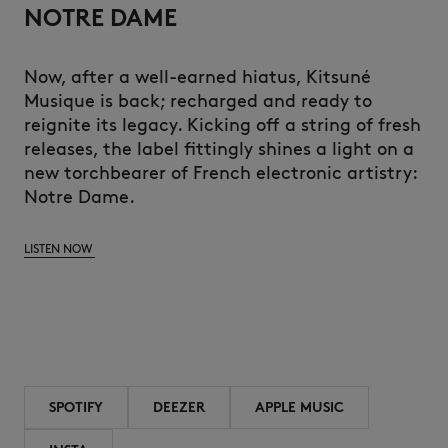
NOTRE DAME
Now, after a well-earned hiatus, Kitsuné
Musique is back; recharged and ready to
reignite its legacy. Kicking off a string of fresh
releases, the label fittingly shines a light on a
new torchbearer of French electronic artistry:
Notre Dame.
LISTEN NOW
SPOTIFY
DEEZER
APPLE MUSIC