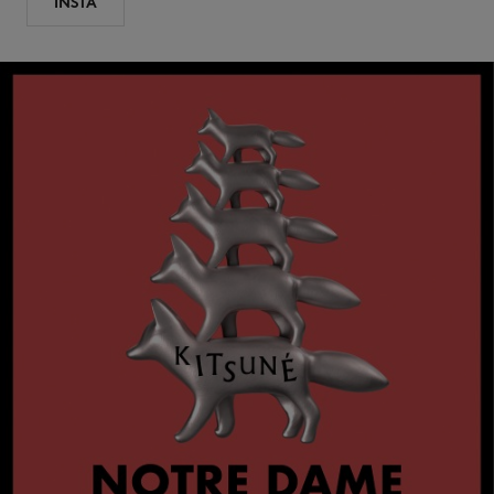
INSTA