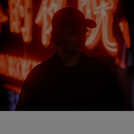
NEW IN
LAST CHANCE