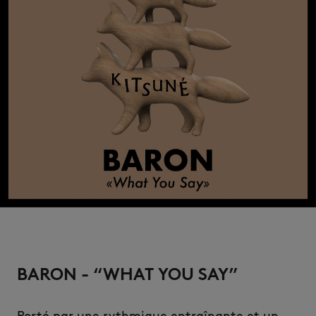
BARON - “WHAT YOU SAY”