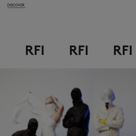
DISCOVER
RFI
RFI
RFI