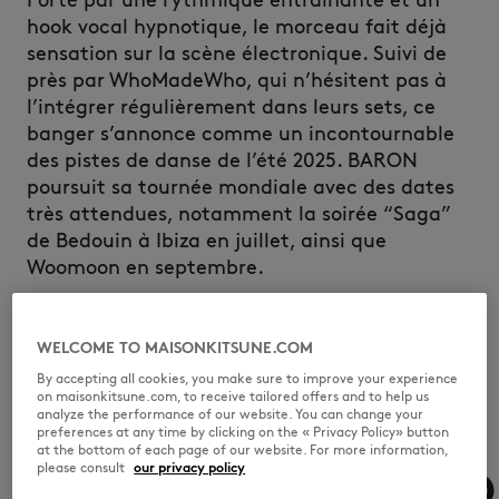
Porté par une rythmique entraînante et un
hook vocal hypnotique, le morceau fait déjà
sensation sur la scène électronique. Suivi de
près par WhoMadeWho, qui n’hésitent pas à
l’intégrer régulièrement dans leurs sets, ce
banger s’annonce comme un incontournable
des pistes de danse de l’été 2025. BARON
poursuit sa tournée mondiale avec des dates
très attendues, notamment la soirée “Saga”
de Bedouin à Ibiza en juillet, ainsi que
Woomoon en septembre.
DISCOVER
WELCOME TO MAISONKITSUNE.COM
By accepting all cookies, you make sure to improve your experience
on maisonkitsune.com, to receive tailored offers and to help us
analyze the performance of our website. You can change your
preferences at any time by clicking on the « Privacy Policy» button
at the bottom of each page of our website. For more information,
please consult
our privacy policy
MODJO
MODJO