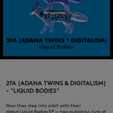
2FA (ADANA TWINS & DIGITALISM)
- "LIQUID BODIES"
Now they step into orbit with their
debut Liquid Bodies EP — two pulsating cuts of