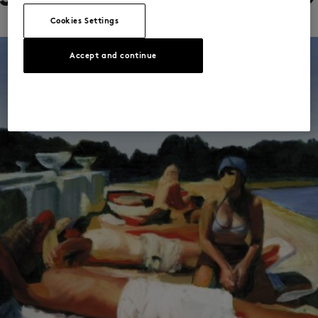
Cookies Settings
Accept and continue