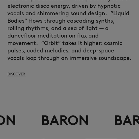
electronic disco energy, driven by hypnotic
vocals and shimmering sound design.
“Liquid
Bodies” flows through cascading synths,
rolling rhythms, and a sea of light — a
dancefloor meditation on flux and
movement.
“Orbit
” takes it higher: cosmic
pulses, coded melodies, and deep-space
vocals loop through an immersive soundscape.
DISCOVER
BARON
BARON