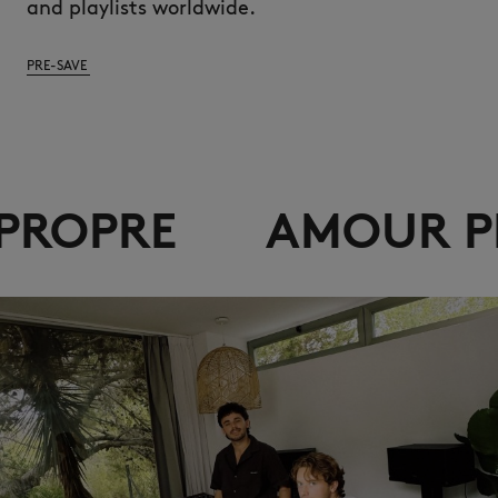
and playlists worldwide.
PRE-SAVE
AMOUR PROPRE
A