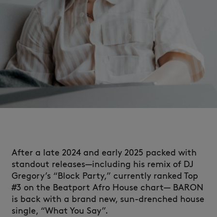
After a late 2024 and early 2025 packed with
standout releases—including his remix of DJ
Gregory’s “Block Party,” currently ranked Top
#3 on the Beatport Afro House chart— BARON
is back with a brand new, sun-drenched house
single, “What You Say”.