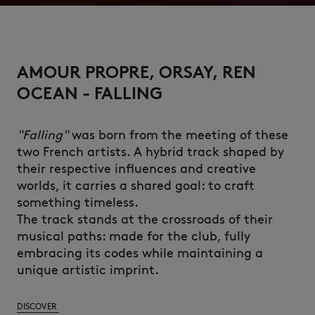
AMOUR PROPRE, ORSAY, REN
OCEAN - FALLING
"Falling"
was born from the meeting of these
two French artists. A hybrid track shaped by
their respective influences and creative
worlds, it carries a shared goal: to craft
something timeless.
The track stands at the crossroads of their
musical paths: made for the club, fully
embracing its codes while maintaining a
unique artistic imprint.
DISCOVER