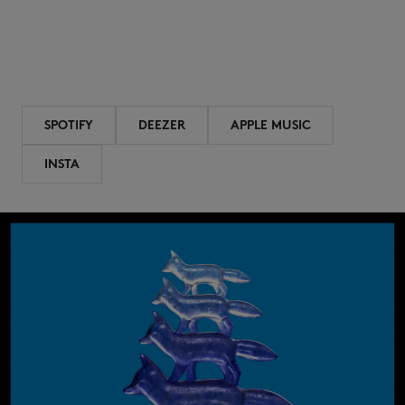
SPOTIFY
DEEZER
APPLE MUSIC
INSTA