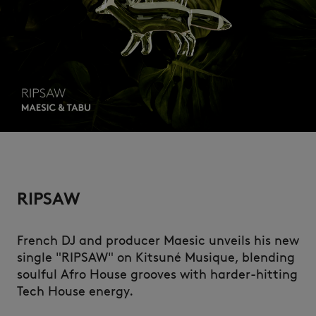
RIPSAW
French DJ and producer Maesic unveils his new
single "RIPSAW" on Kitsuné Musique, blending
soulful Afro House grooves with harder-hitting
Tech House energy.