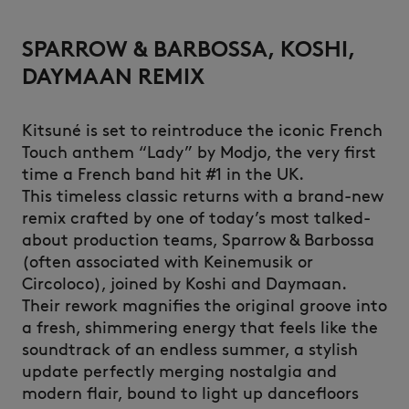
SPARROW & BARBOSSA, KOSHI,
DAYMAAN REMIX
Kitsuné is set to reintroduce the iconic French
Touch anthem “Lady” by Modjo, the very first
time a French band hit #1 in the UK.
This timeless classic returns with a brand-new
remix crafted by one of today’s most talked-
about production teams, Sparrow & Barbossa
(often associated with Keinemusik or
Circoloco), joined by Koshi and Daymaan.
Their rework magnifies the original groove into
a fresh, shimmering energy that feels like the
soundtrack of an endless summer, a stylish
update perfectly merging nostalgia and
modern flair, bound to light up dancefloors