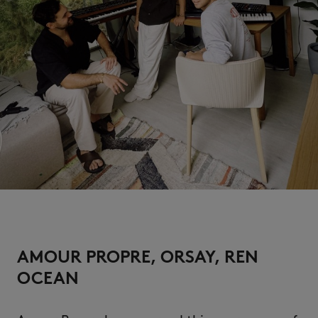
AMOUR PROPRE, ORSAY, REN
OCEAN