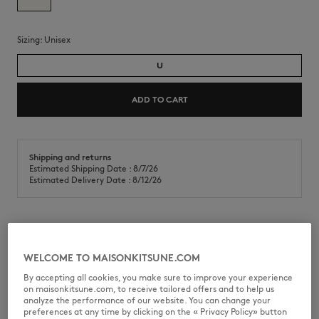
Sizing:
unisex
U
ADD TO CART
Shipping and returns
Estimated Shipping Date : 8/7/26
Estimated Delivery Date : 8/12/26
Skincare set for daily beauty rituals.
WELCOME TO MAISONKITSUNE.COM
•
Skincare set including 50mL face cream and 150mL body cream
•
Face cream nourishes, soothes skin and protects it against exterior
By accepting all cookies, you make sure to improve your experience
stressors, ensuring a 24-hour hydration
on maisonkitsune.com, to receive tailored offers and to help us
•
Body lotion intensely and lastingly nourishes, while maintaining and
analyze the performance of our website. You can change your
strengthening the cutaneous barrier.
preferences at any time by clicking on the « Privacy Policy» button
•
Its exclusive combination of organic flowers enriched with cotton