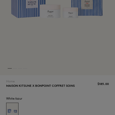
NEW IN
Home
$185.00
MAISON KITSUNE X BONPOINT COFFRET SOINS
LAST CHANCE
White/azur