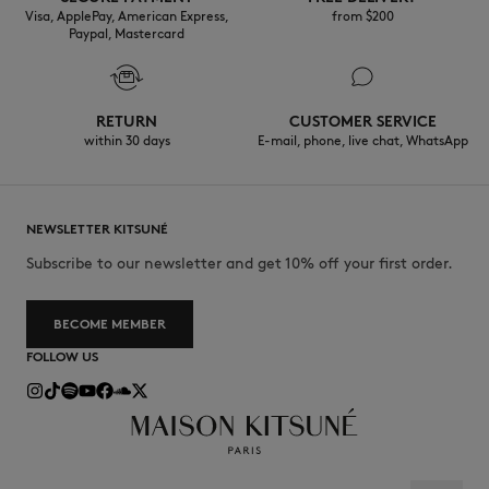
Visa, ApplePay, American Express,
from $200
Paypal, Mastercard
RETURN
CUSTOMER SERVICE
within 30 days
E-mail, phone, live chat, WhatsApp
NEWSLETTER KITSUNÉ
Subscribe to our newsletter and get 10% off your first order.
BECOME MEMBER
FOLLOW US