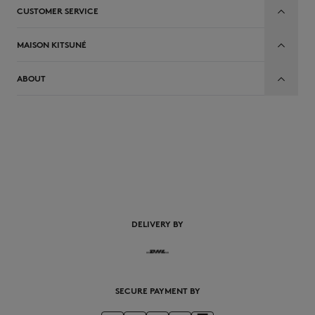
CUSTOMER SERVICE
MAISON KITSUNÉ
ABOUT
DELIVERY BY
SECURE PAYMENT BY