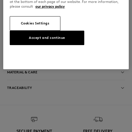
at the bottom of each page of our website. For more information,
milk creates a protective, hydrating film
please consult
our privacy policy
•
Leaves skin delicately scented
•
For the entire family
•
Made in France
•
Complimentary pouch included
Cookies Settings
•
Special co-branded packaging
C04V45PNAX-0536
Accept and continue
SIZE & CUT
Sizing: UNISEX
MATERIAL & CARE
See Size Guide
TRACEABILITY
Made in France
SECURE PAYMENT
FREE DELIVERY