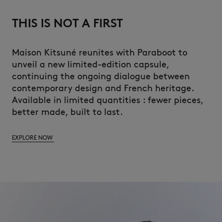
THIS IS NOT A FIRST
Maison Kitsuné reunites with Paraboot to
unveil a new limited-edition capsule,
continuing the ongoing dialogue between
contemporary design and French heritage.
Available in limited quantities : fewer pieces,
better made, built to last.
EXPLORE NOW