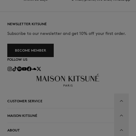
NEWSLETTER KITSUNÉ
Subscribe to our newsletter and get 10% off your first order.
BECOME MEMBER
FOLLOW US
CUSTOMER SERVICE
MAISON KITSUNÉ
ABOUT