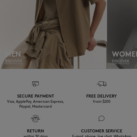
MEN
WOME
DISCOVER
DISCOVER
SECURE PAYMENT
FREE DELIVERY
Visa, ApplePay, American Express,
from $200
Paypal, Mastercard
RETURN
CUSTOMER SERVICE
within 30 days
E-mail, phone, live chat, WhatsApp