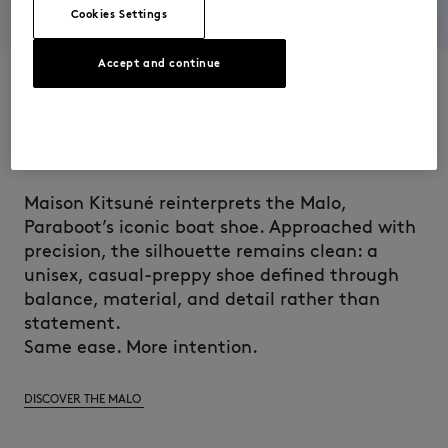
Cookies Settings
Accept and continue
AT HEART, THE MALO
Maison Kitsuné reinterprets the Malo,
Paraboot’s iconic boat shoe. Approached with
precision, the silhouette remains clean: a
unisex, casual-preppy shoe defined through
balance, material, and detail rather than
statement.
Same ease. More intention.
DISCOVER THE MALO