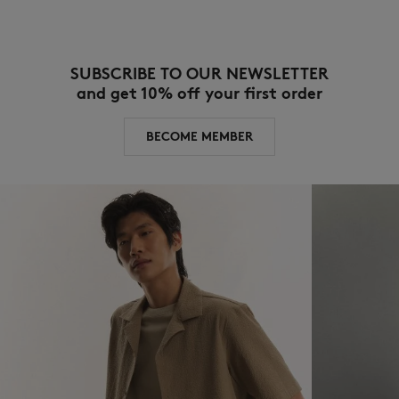
SUBSCRIBE TO OUR NEWSLETTER
and get 10% off your first order
BECOME MEMBER