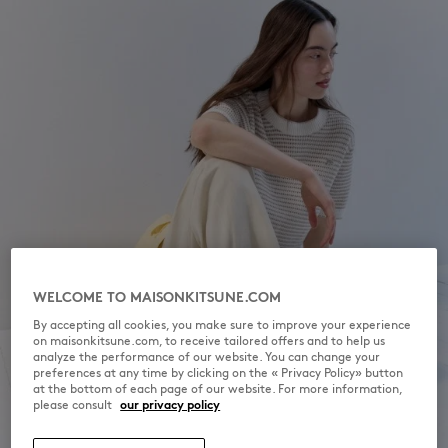
WELCOME TO MAISONKITSUNE.COM
By accepting all cookies, you make sure to improve your experience
on maisonkitsune.com, to receive tailored offers and to help us
analyze the performance of our website. You can change your
preferences at any time by clicking on the « Privacy Policy» button
at the bottom of each page of our website. For more information,
please consult
our privacy policy