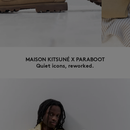
NEW IN
MAISON KITSUNÉ X PARABOOT
Quiet icons, reworked.
LAST CHANCE