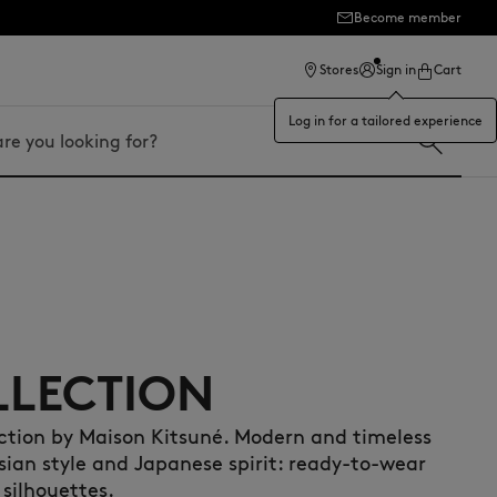
Become member
ection
Stores
Sign in
Cart
Log in for a tailored experience
LLECTION
ection by Maison Kitsuné. Modern and timeless
isian style and Japanese spirit: ready-to-wear
 silhouettes.