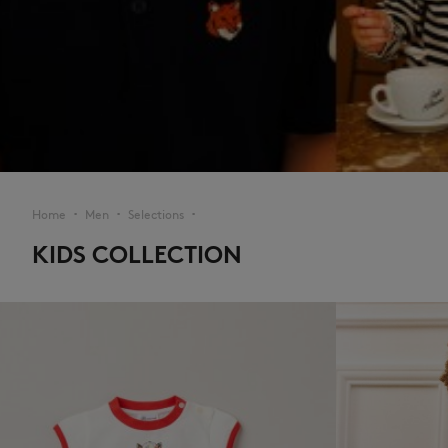
Home
Men
Selections
▪︎
▪︎
▪︎
KIDS COLLECTION