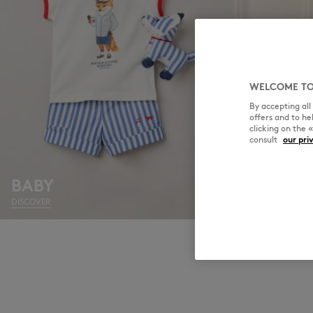
WELCOME TO
By accepting al
offers and to h
clicking on the 
consult
our pri
BABY
BOY
DISCOVER
DISCOVER