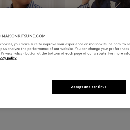
 MAISONKITSUNE.COM
l cookies, you make sure to improve your experience on maisonkitsune.com, to re
elp us analyze the performance of our website. You can change your preferences 
« Privacy Policy» button at the bottom of each page of our website. For more inf
vacy policy
GIRL
DISCOVER
Accept and continue