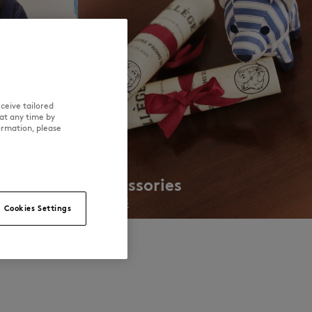
ceive tailored
at any time by
ormation, please
Accessories
DISCOVER
Cookies Settings