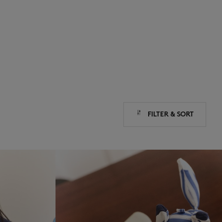
NEW IN
LAST CHANCE
FILTER & SORT