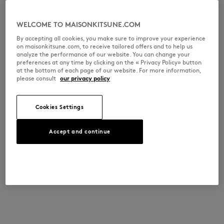
WELCOME TO MAISONKITSUNE.COM
By accepting all cookies, you make sure to improve your experience
on maisonkitsune.com, to receive tailored offers and to help us
analyze the performance of our website. You can change your
preferences at any time by clicking on the « Privacy Policy» button
at the bottom of each page of our website. For more information,
please consult
our privacy policy
Cookies Settings
Accept and continue