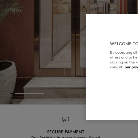
WELCOME TO
By accepting al
offers and to h
clicking on the 
consult
our pri
SECURE PAYMENT
Visa, ApplePay, American Express, Paypal,