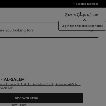
Become member
ection
Stores
Sign in
Cart
Log in for a tailored experience
r
▪︎
 - AL-SALEM
n Al-Faris St. Abdullah Al-Salem Co-Op, Abdullah Al-Salem,
UWAIT CITY,
DISCOVER MENU
6am - 11pm