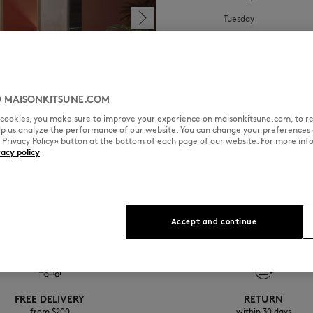
Tuesday
Wednesday
Thursday
Friday
 MAISONKITSUNE.COM
Saturday
l cookies, you make sure to improve your experience on maisonkitsune.com, to re
elp us analyze the performance of our website. You can change your preferences 
Sunday
« Privacy Policy» button at the bottom of each page of our website. For more inf
vacy policy
Accept and continue
FREE DELIVERY
RETURN
from $200
within 30 days