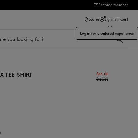
Become member
ection
Stores
Sign in
Cart
Log in for a tailored experience
 TEE-SHIRT
$63.00
$105.00
x