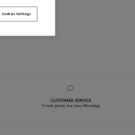
Cookies Settings
CUSTOMER SERVICE
E-mail, phone, live chat, WhatsApp