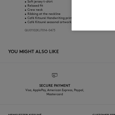
•
Soft jersey t-shirt
•
Relaxed fit
•
Crew neck
•
Ribbing at the neckline
•
Café Kitsuné Handwriting print on the chest
•
Café Kitsuné seasonal artwork printed at the back
QU01102KJ7014-0473
YOU MIGHT ALSO LIKE
SECURE PAYMENT
Visa, ApplePay, American Express, Paypal,
Mastercard
NEWSLETTER KITSUNÉ
CUSTOMER SER