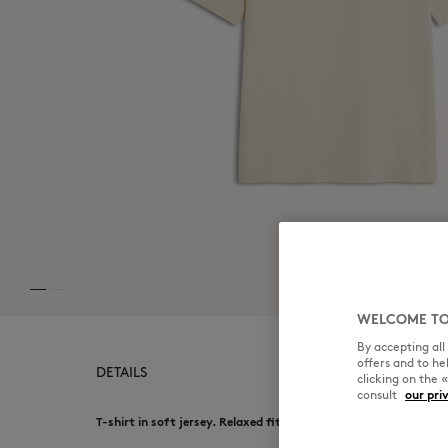
WELCOME TO
By accepting al
offers and to h
DETAILS
clicking on the 
consult
our pri
T-shirt in soft jersey. Relaxed fit with Café Kitsuné summer p