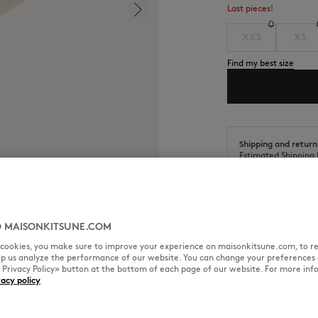
Last pieces!
XXS
XS
Find my best size
Shipping and return
Estimated Shipping 
Estimated Delivery 
 MAISONKITSUNE.COM
l cookies, you make sure to improve your experience on maisonkitsune.com, to re
elp us analyze the performance of our website. You can change your preferences 
SIZE & CUT
MATERIAL & CA
« Privacy Policy» button at the bottom of each page of our website. For more inf
vacy policy
rint on the back.
Cut: RELAX