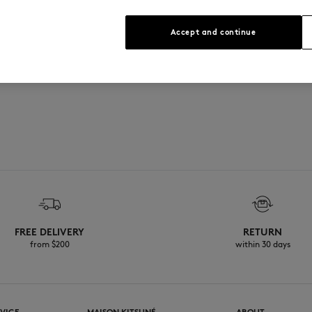
Sizing: UNISEX
See Size Guide
Accept and continue
FREE DELIVERY
RETURN
from $200
within 30 days
VICE
MAISON KITSUNÉ
ABOUT