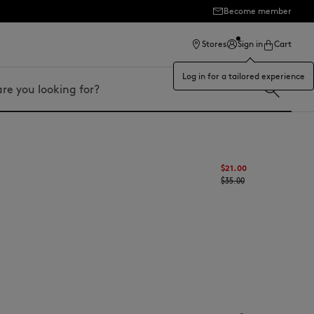
Become member
ection
Stores
Sign in
Cart
Log in for a tailored experience
$21.00
$35.00