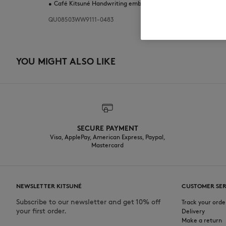
•
Café Kitsuné Handwriting embroidery at the corner
QU08503WW9111-0483
YOU MIGHT ALSO LIKE
SECURE PAYMENT
Visa, ApplePay, American Express, Paypal,
Mastercard
NEWSLETTER KITSUNÉ
CUSTOMER SER
Subscribe to our newsletter and get 10% off
Track your orde
your first order.
Delivery
Make a return