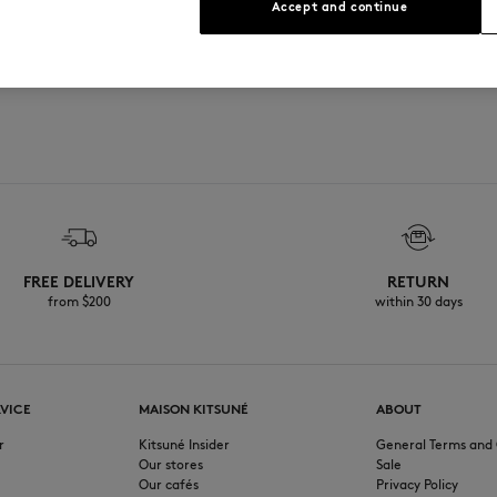
Accept and continue
FREE DELIVERY
RETURN
from $200
within 30 days
VICE
MAISON KITSUNÉ
ABOUT
r
Kitsuné Insider
General Terms and 
Our stores
Sale
Our cafés
Privacy Policy