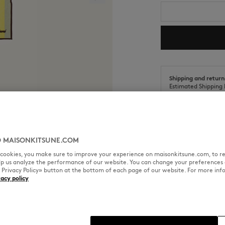
Shipping and return
Estimated Shipping 
Estimated Delivery 
 MAISONKITSUNE.COM
l cookies, you make sure to improve your experience on maisonkitsune.com, to re
SIZE & CUT
MATERIAL & CA
elp us analyze the performance of our website. You can change your preferences 
« Privacy Policy» button at the bottom of each page of our website. For more inf
vacy policy
ery in the corner.
Sizing: UNISEX
See Size Guide