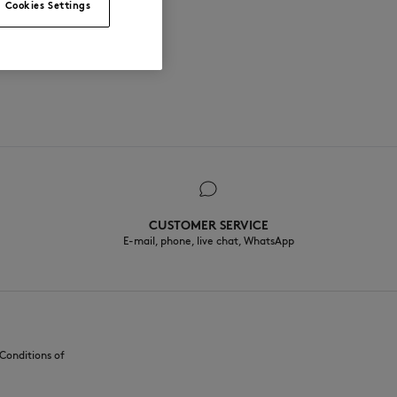
Cookies Settings
CUSTOMER SERVICE
E-mail, phone, live chat, WhatsApp
Conditions of