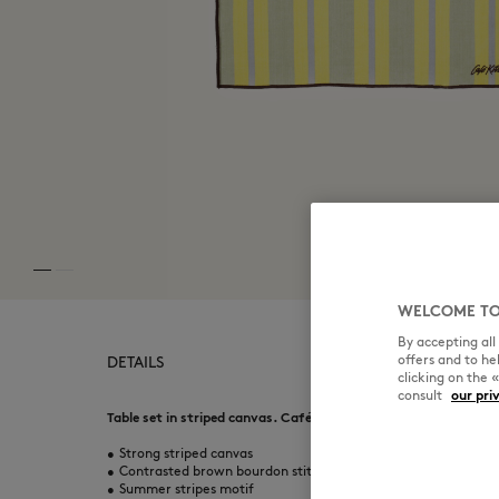
WELCOME TO
By accepting al
offers and to h
DETAILS
clicking on the 
consult
our pri
Table set in striped canvas. Café Kitsuné Handwriting embroid
•
Strong striped canvas
•
Contrasted brown bourdon stitch all-around the table set
•
Summer stripes motif