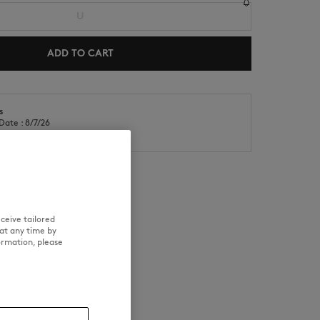
U
ADD TO CART
s
Date : 8/7/26
NEW IN
LAST CHANCE
Date : 8/12/26
ceive tailored
RE
TRACEABILITY
at any time by
ormation, please