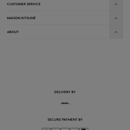
CUSTOMER SERVICE
MAISON KITSUNÉ
ABOUT
DELIVERY BY
SECURE PAYMENT BY