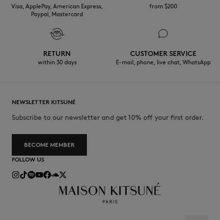
towards sustainability.
Visa, ApplePay, American Express,
from $200
Paypal, Mastercard
30°C mild fine wash
Discover the traceability of this product here
RETURN
CUSTOMER SERVICE
within 30 days
E-mail, phone, live chat, WhatsApp
NEWSLETTER KITSUNÉ
Subscribe to our newsletter and get 10% off your first order.
BECOME MEMBER
FOLLOW US