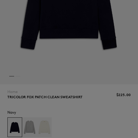
NEW IN
Home
$225.00
TRICOLOR FOX PATCH CLEAN SWEATSHIRT
Navy
LAST CHANCE