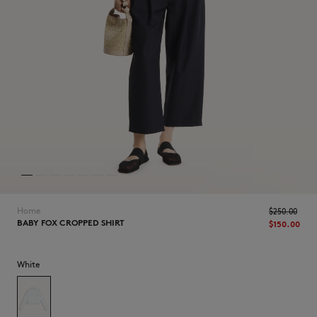
NEW IN
Home
$250.00
BABY FOX CROPPED SHIRT
$150.00
White
LAST CHANCE