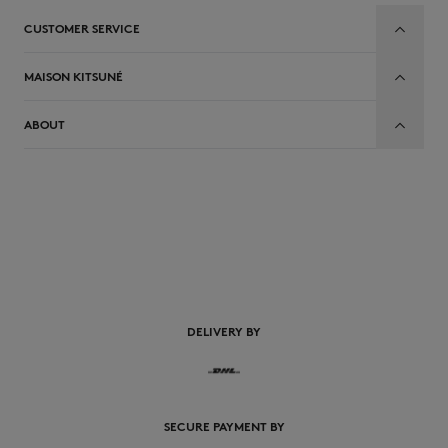
CUSTOMER SERVICE
MAISON KITSUNÉ
ABOUT
DELIVERY BY
SECURE PAYMENT BY