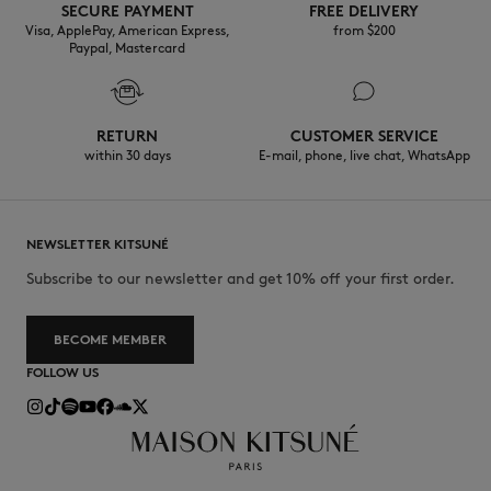
SECURE PAYMENT
FREE DELIVERY
Visa, ApplePay, American Express,
from $200
Paypal, Mastercard
RETURN
CUSTOMER SERVICE
within 30 days
E-mail, phone, live chat, WhatsApp
NEWSLETTER KITSUNÉ
Subscribe to our newsletter and get 10% off your first order.
BECOME MEMBER
FOLLOW US