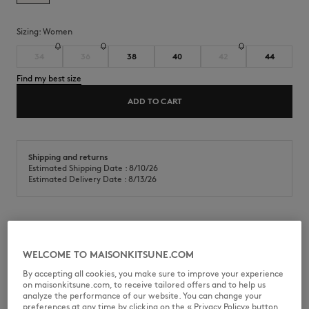
Sizing:
women
34
36
38
40
42
44
Find my best size
ADD TO CART
Shipping and returns
Estimated Shipping Date : 8/10/26
Estimated Delivery Date : 8/13/26
Cropped shirt in cotton poplin. Baby Fox embroidered patch on the
chest.
WELCOME TO MAISONKITSUNE.COM
•
Cotton poplin shirt
By accepting all cookies, you make sure to improve your experience
•
Cropped fit
on maisonkitsune.com, to receive tailored offers and to help us
•
Classic collar
analyze the performance of our website. You can change your
•
American button placket with Maison Kitsuné engraved buttons
preferences at any time by clicking on the « Privacy Policy» button