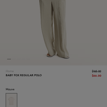
NEW IN
Home
$165.00
BABY FOX REGULAR POLO
$66.00
Mauve
LAST CHANCE