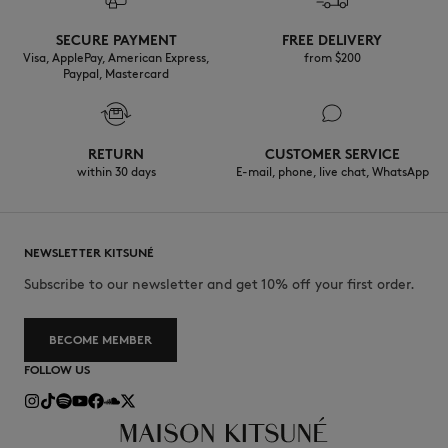
Discover the traceability of this product here
SECURE PAYMENT
FREE DELIVERY
Visa, ApplePay, American Express,
from $200
Paypal, Mastercard
RETURN
CUSTOMER SERVICE
within 30 days
E-mail, phone, live chat, WhatsApp
NEWSLETTER KITSUNÉ
Subscribe to our newsletter and get 10% off your first order.
BECOME MEMBER
FOLLOW US