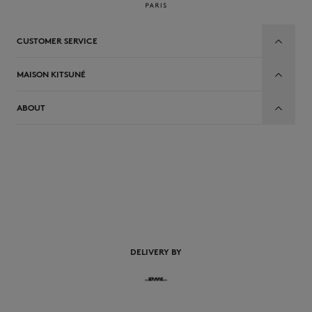
CUSTOMER SERVICE
MAISON KITSUNÉ
ABOUT
DELIVERY BY