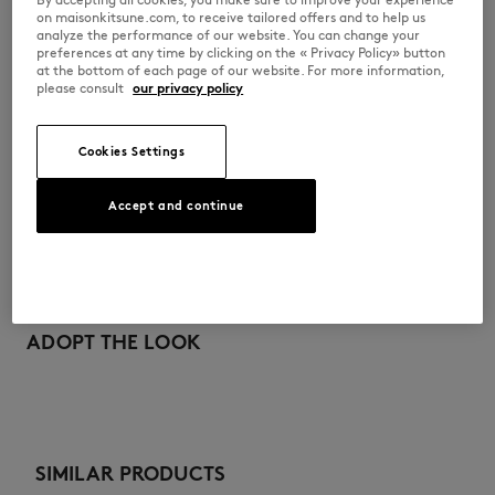
•
Fox head embroidered patch on the chest
on maisonkitsune.com, to receive tailored offers and to help us
analyze the performance of our website. You can change your
MQUJL00KP0003-0477
preferences at any time by clicking on the « Privacy Policy» button
at the bottom of each page of our website. For more information,
please consult
our privacy policy
SIZE & CUT
Cookies Settings
Cut: REGULAR
MATERIAL & CARE
Sizing: UNISEX
See Size Guide
Accept and continue
100% COTTON
TRACEABILITY
Do not bleach
Made in Portugal
Do not tumble dry
For more than 20 years, Kitsuné has been committed to producing
beautiful clothes and accessories made of high-end materials that can
ADOPT THE LOOK
Iron at low temperature
be worn often and last long. The collections are developed and
produced in a truthful and transparent way by partners that are
selected with the deepest care to comply with our commitment
Dry Clean do not
towards sustainability.
30°C mild fine wash
Discover the traceability of this product here
SIMILAR PRODUCTS