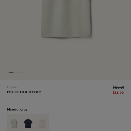
NEW IN
Home
$135.00
FOX HEAD KID POLO
$81.00
Mineral gray
LAST CHANCE