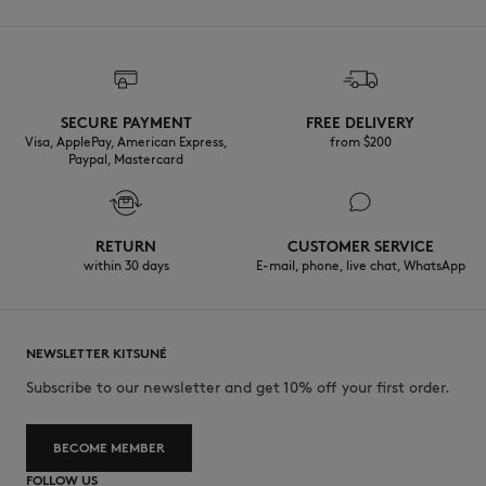
SECURE PAYMENT
FREE DELIVERY
Visa, ApplePay, American Express,
from $200
Paypal, Mastercard
RETURN
CUSTOMER SERVICE
within 30 days
E-mail, phone, live chat, WhatsApp
NEWSLETTER KITSUNÉ
Subscribe to our newsletter and get 10% off your first order.
BECOME MEMBER
FOLLOW US