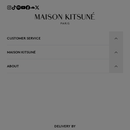
CUSTOMER SERVICE
MAISON KITSUNÉ
ABOUT
DELIVERY BY