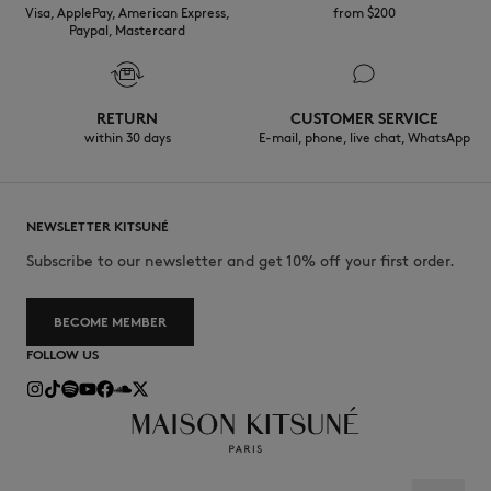
Visa, ApplePay, American Express,
from $200
Paypal, Mastercard
RETURN
CUSTOMER SERVICE
within 30 days
E-mail, phone, live chat, WhatsApp
NEWSLETTER KITSUNÉ
Subscribe to our newsletter and get 10% off your first order.
BECOME MEMBER
FOLLOW US