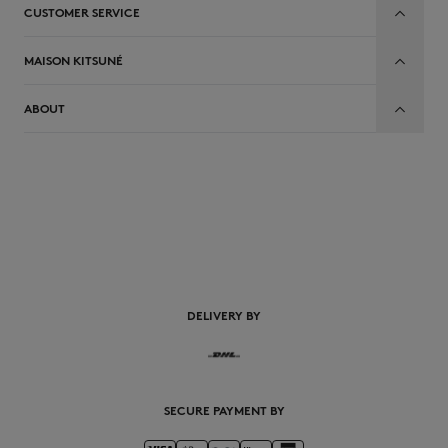
CUSTOMER SERVICE
MAISON KITSUNÉ
ABOUT
DELIVERY BY
SECURE PAYMENT BY