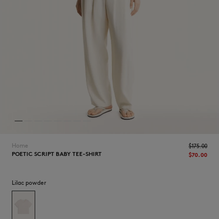
NEW IN
Home
$175.00
POETIC SCRIPT BABY TEE-SHIRT
$70.00
Lilac powder
LAST CHANCE