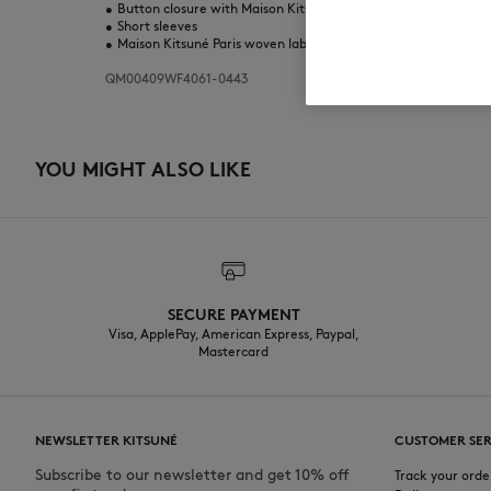
•
Button closure with Maison Kitsuné engraved buttons
•
Short sleeves
•
Maison Kitsuné Paris woven label at the back neckline
QM00409WF4061-0443
YOU MIGHT ALSO LIKE
SECURE PAYMENT
Visa, ApplePay, American Express, Paypal,
Mastercard
NEWSLETTER KITSUNÉ
CUSTOMER SER
Subscribe to our newsletter and get 10% off
Track your orde