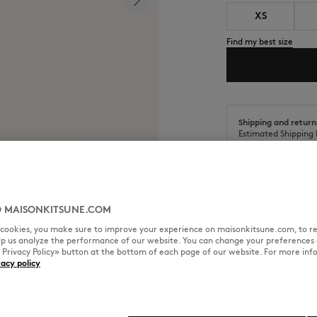
XS
Find my best size
Shipping and return
Estimated Shipping 
Estimated Delivery 
 MAISONKITSUNE.COM
l cookies, you make sure to improve your experience on maisonkitsune.com, to re
SIZE & CUT
MATERIAL & CA
elp us analyze the performance of our website. You can change your preferences 
« Privacy Policy» button at the bottom of each page of our website. For more inf
vacy policy
t the back neckline.
Sizing: MEN
The male model is 6.1 tall and w
See Size Guide