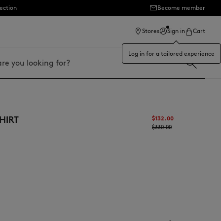
ection
Become member
Stores
Sign in
Cart
Log in for a tailored experience
HIRT
$132.00
$330.00