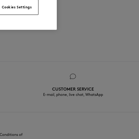
Cookies Settings
CUSTOMER SERVICE
E-mail, phone, live chat, WhatsApp
Conditions of