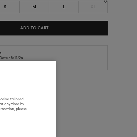
S
M
L
XL
ADD TO CART
s
NEW IN
LAST CHANCE
Date : 8/11/26
Date : 8/14/26
ceive tailored
RE
TRACEABILITY
at any time by
ormation, please
ears a size S