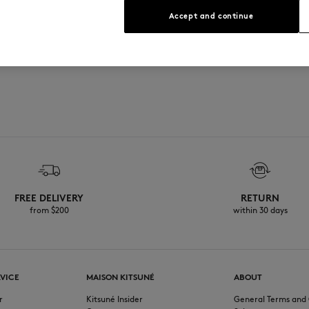
Accept and continue
FREE DELIVERY
RETURN
from $200
within 30 days
VICE
MAISON KITSUNÉ
ABOUT
r
Kitsuné Insider
General Terms and 