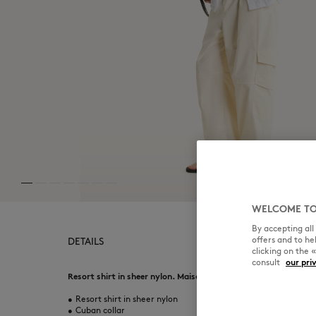
WELCOME TO
By accepting al
offers and to h
DETAILS
clicking on the 
consult
our pri
Resort shirt in sheer nylon. Maison Kitsuné Paris woven label a
•
Resort shirt in sheer nylon
•
Cuban collar