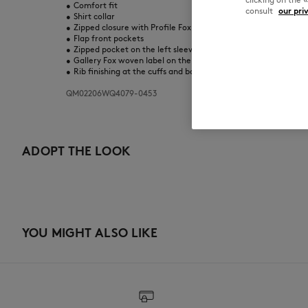
•
Comfort fit
consult
our pri
•
Shirt collar
•
Zipped closure with Profile Fox engraved zip puller
•
Flap front pockets
•
Zipped pocket on the left sleeve
•
Gallery Fox woven label on the sleeve
•
Rib finishing at the cuffs and bottom
QM02206WQ4079-0453
ADOPT THE LOOK
YOU MIGHT ALSO LIKE