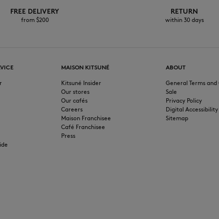
FREE DELIVERY
RETURN
from $200
within 30 days
VICE
MAISON KITSUNÉ
ABOUT
r
Kitsuné Insider
General Terms and 
Our stores
Sale
Our cafés
Privacy Policy
Careers
Digital Accessibility
Maison Franchisee
Sitemap
Café Franchisee
Press
ide