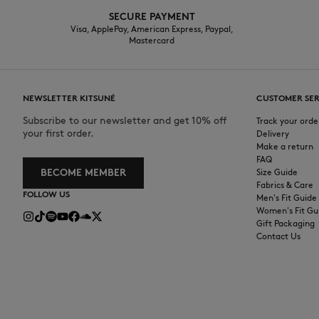
SECURE PAYMENT
Visa, ApplePay, American Express, Paypal,
Mastercard
NEWSLETTER KITSUNÉ
CUSTOMER SER
Subscribe to our newsletter and get 10% off
Track your orde
your first order.
Delivery
Make a return
FAQ
BECOME MEMBER
Size Guide
Fabrics & Care
FOLLOW US
Men's Fit Guide
Women's Fit Gu
Gift Packaging
Contact Us