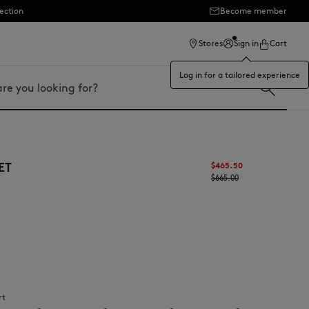
ection
Become member
Stores
Sign in
Cart
Log in for a tailored experience
ET
$465.50
$665.00
rt