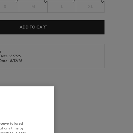
S
M
L
XL
ADD TO CART
s
NEW IN
LAST CHANCE
Date : 8/7/26
Date : 8/12/26
RE
TRACEABILITY
ceive tailored
at any time by
ormation, please
rs a size S