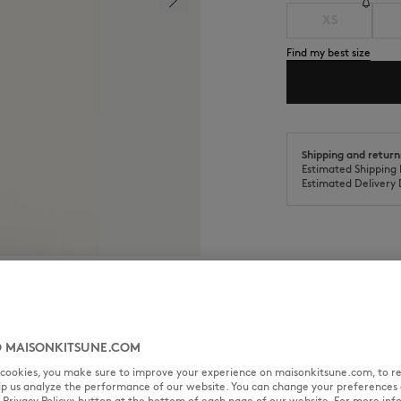
XS
Find my best size
Shipping and return
Estimated Shipping 
Estimated Delivery 
SIZE & CUT
MATERIAL & CA
 MAISONKITSUNE.COM
th Gallery Fox woven label on
l cookies, you make sure to improve your experience on maisonkitsune.com, to re
Cut: COMFORT
elp us analyze the performance of our website. You can change your preferences 
Sizing: MEN
« Privacy Policy» button at the bottom of each page of our website. For more inf
The male model is 6 tall and wea