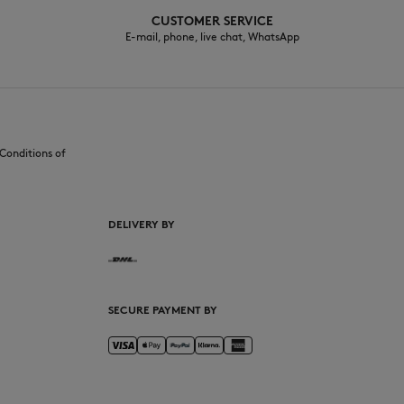
CUSTOMER SERVICE
E-mail, phone, live chat, WhatsApp
Conditions of
DELIVERY BY
SECURE PAYMENT BY