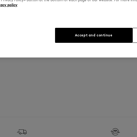
vacy policy
See Size Guide
Accept and continue