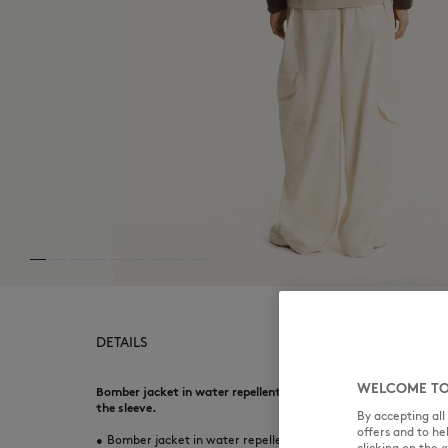
DETAILS
WELCOME TO
Bomber jacket in water repellent light canvas. Comfort fit wi
the sleeve.
By accepting al
offers and to h
•
Bomber jacket in water repellent light canvas
clicking on the 