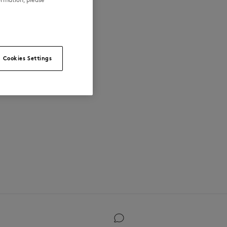
Cookies Settings