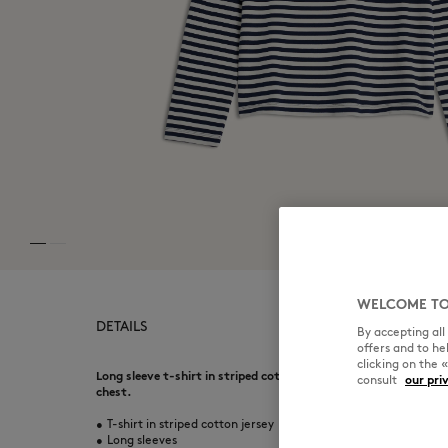
WELCOME TO
DETAILS
By accepting al
offers and to h
clicking on the 
Long sleeve t-shirt in striped cotton jersey. Regular fit with 
consult
our pri
chest.
•
T-shirt in striped cotton jersey
•
Long sleeves