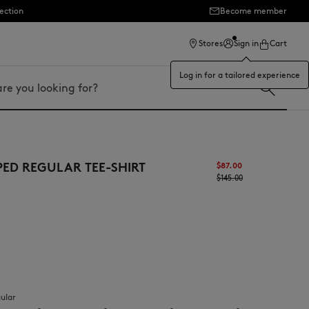
ection
Become member
Stores
Sign in
Cart
Log in for a tailored experience
PED REGULAR TEE-SHIRT
$87.00
$145.00
gular