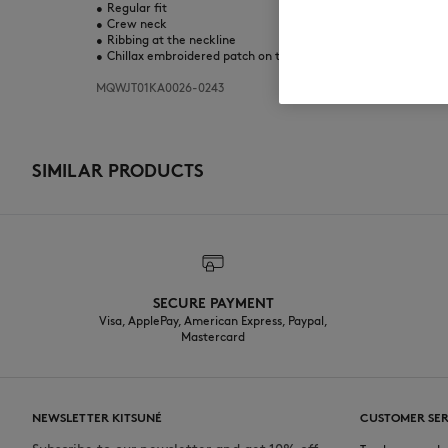
•
Regular fit
•
Crew neck
•
Ribbing at the neckline
•
Chillax embroidered patch on the chest
MQWJT01KA0026-0243
SIMILAR PRODUCTS
SECURE PAYMENT
Visa, ApplePay, American Express, Paypal,
Mastercard
NEWSLETTER KITSUNÉ
CUSTOMER SER