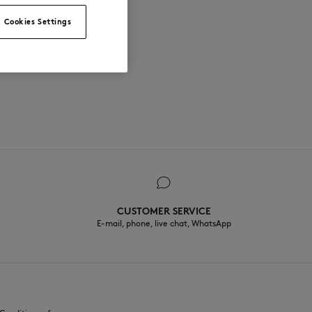
Cookies Settings
CUSTOMER SERVICE
E-mail, phone, live chat, WhatsApp