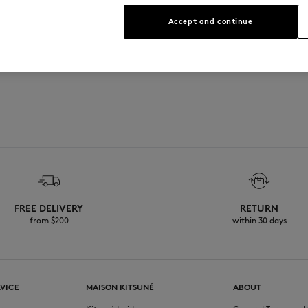
Accept and continue
FREE DELIVERY
RETURN
from $200
within 30 days
VICE
MAISON KITSUNÉ
ABOUT