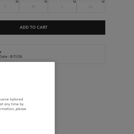
S
M
L
XL
ADD TO CART
s
NEW IN
LAST CHANCE
Date : 8/11/26
RE
TRACEABILITY
ceive tailored
at any time by
ormation, please