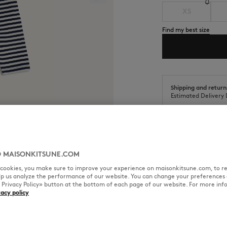
XS
Find my best size
Shipping and return
Estimated Delivery 
 MAISONKITSUNE.COM
SIZE & CUT
MATERIAL & CA
l cookies, you make sure to improve your experience on maisonkitsune.com, to re
elp us analyze the performance of our website. You can change your preferences 
« Privacy Policy» button at the bottom of each page of our website. For more inf
Chillax embroidered patch on the
vacy policy
Cut: REGULAR
Sizing: WOMEN
See Size Guide