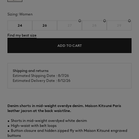
Sizing:
women
24
26
27
28
29
Find my best size
ADD TO CART
Shipping and returns
Estimated Shipping Date : 8/7/26
Estimated Delivery Date : 8/12/26
Denim shorts in mid-weight overdye denim. Maison Kitsuné Paris
leather jacron at the back waistline.
•
Shorts in mid-weight overdyed white denim
•
High-waist with belt loops
•
Button closure and hidden zipped fly with Maison Kitsuné engraved
buttons