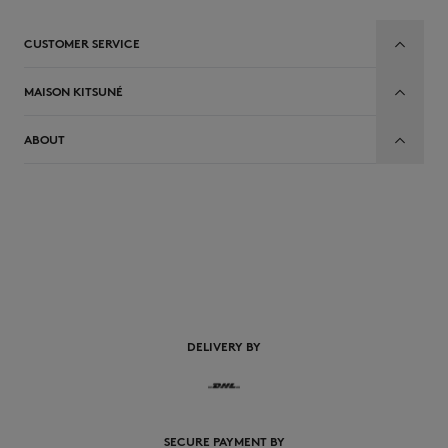
CUSTOMER SERVICE
MAISON KITSUNÉ
ABOUT
DELIVERY BY
SECURE PAYMENT BY