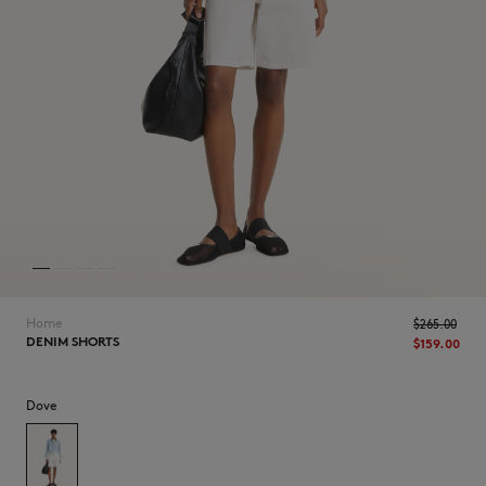
NEW IN
Home
$265.00
DENIM SHORTS
$159.00
Dove
LAST CHANCE