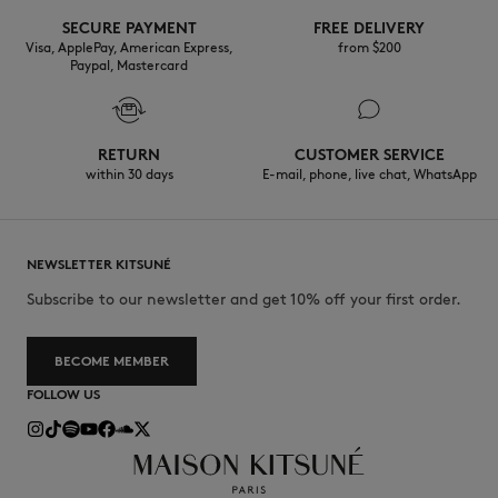
SECURE PAYMENT
FREE DELIVERY
Visa, ApplePay, American Express,
from $200
Paypal, Mastercard
RETURN
CUSTOMER SERVICE
within 30 days
E-mail, phone, live chat, WhatsApp
NEWSLETTER KITSUNÉ
Subscribe to our newsletter and get 10% off your first order.
BECOME MEMBER
FOLLOW US