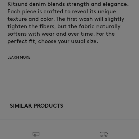
Kitsuné denim blends strength and elegance.
Each piece is crafted to reveal its unique
texture and color. The first wash will slightly
tighten the fibers, but the fabric naturally
softens with wear and over time. For the
perfect fit, choose your usual size.
LEARN MORE
SIMILAR PRODUCTS