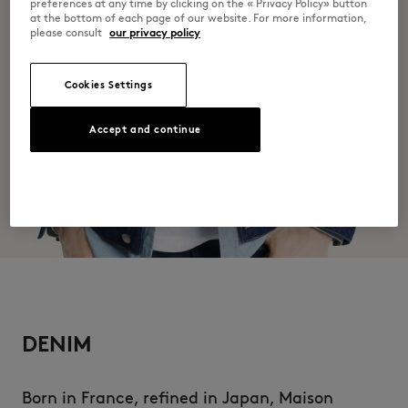
preferences at any time by clicking on the « Privacy Policy» button
at the bottom of each page of our website. For more information,
please consult
our privacy policy
Cookies Settings
Accept and continue
DENIM
Born in France, refined in Japan, Maison