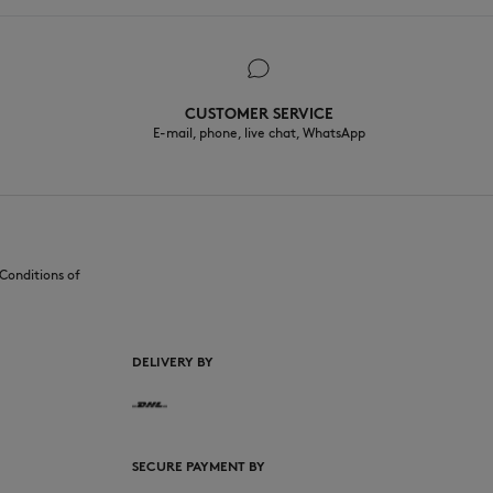
CUSTOMER SERVICE
E-mail, phone, live chat, WhatsApp
Conditions of
DELIVERY BY
SECURE PAYMENT BY