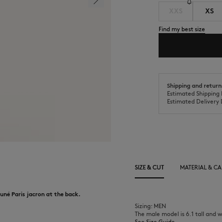
XXS
XS
Find my best size
Shipping and return
Estimated Shipping 
Estimated Delivery 
SIZE & CUT
MATERIAL & CA
uné Paris jacron at the back.
Sizing: MEN
The male model is 6.1 tall and w
See Size Guide