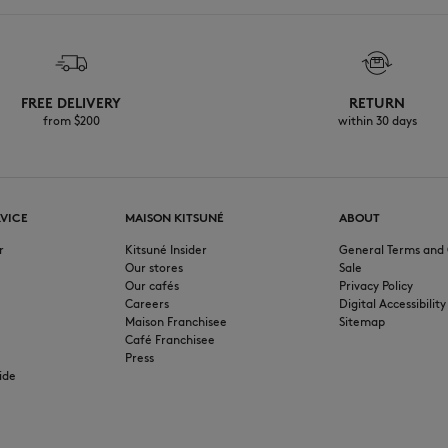
FREE DELIVERY
RETURN
from $200
within 30 days
VICE
MAISON KITSUNÉ
ABOUT
r
Kitsuné Insider
General Terms and 
Our stores
Sale
Our cafés
Privacy Policy
Careers
Digital Accessibility
Maison Franchisee
Sitemap
Café Franchisee
Press
ide