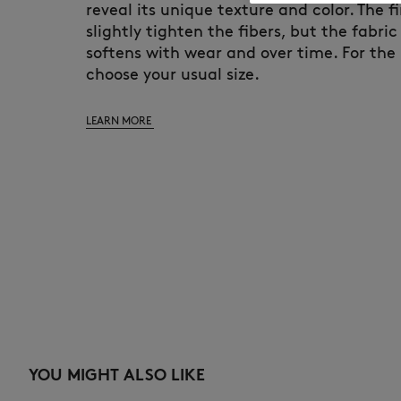
reveal its unique texture and color. The fi
slightly tighten the fibers, but the fabric
softens with wear and over time. For the 
choose your usual size.
LEARN MORE
YOU MIGHT ALSO LIKE