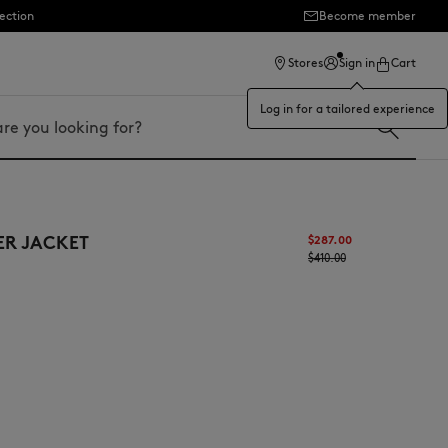
ection
Become member
Stores
Sign in
Cart
Log in for a tailored experience
ER JACKET
$287.00
$410.00