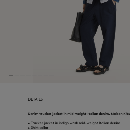
DETAILS
Denim trucker jacket in mid-weight Italian denim. Maison Kits
•
Trucker jacket in indigo wash mid-weight Italian denim
•
Shirt collar