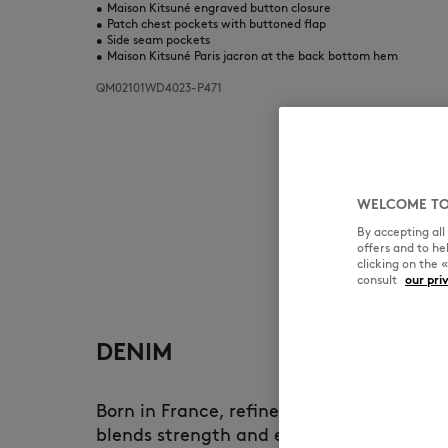
•
Maison Kitsuné engraved button closure
•
Patch chest pockets with buttoned flap
•
Side seam pockets
•
Maison Kitsuné Paris jacron at the back bottom hem
QM02101WD4023-P471
WELCOME TO
By accepting al
offers and to h
clicking on the 
consult
our pri
DENIM
Born in France, refined in Japan, Maison
blends strength and elegance. Each piece