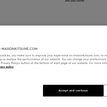
 MAISONKITSUNE.COM
l cookies, you make sure to improve your experience on maisonkitsune.com, to re
elp us analyze the performance of our website. You can change your preferences 
« Privacy Policy» button at the bottom of each page of our website. For more inf
vacy policy
Accept and continue
 Kitsuné denim
 is crafted to