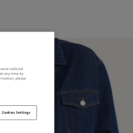
ceive tailored
at any time by
ormation, please
Cookies Settings