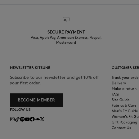
SECURE PAYMENT
Visa, ApplePay, American Express, Paypal,
Mastercard
NEWSLETTER KITSUNÉ
CUSTOMER SER
Subscribe to our newsletter and get 10% off
Track your orde
your first order.
Delivery
Make a return
FAQ
BECOME MEMBER
Size Guide
Fabrics & Care
FOLLOW US
Men's Fit Guide
Women's Fit Gu
Gift Packaging
Contact Us