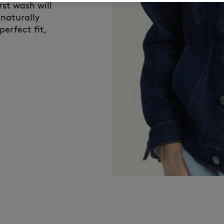
rst wash will
 naturally
perfect fit,