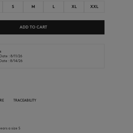
S
M
L
XL
XXL
ADD TO CART
NEW IN
LAST CHANCE
s
Date : 8/11/26
Date : 8/14/26
RE
TRACEABILITY
ears a size S