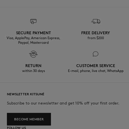
SECURE PAYMENT
FREE DELIVERY
Visa, ApplePay, American Express,
from $200
Paypal, Mastercard
RETURN
CUSTOMER SERVICE
within 30 days
E-mail, phone, live chat, WhatsApp
NEWSLETTER KITSUNÉ
Subscribe to our newsletter and get 10% off your first order.
BECOME MEMBER
FOLLOW US