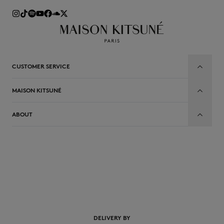
CUSTOMER SERVICE
MAISON KITSUNÉ
ABOUT
DELIVERY BY