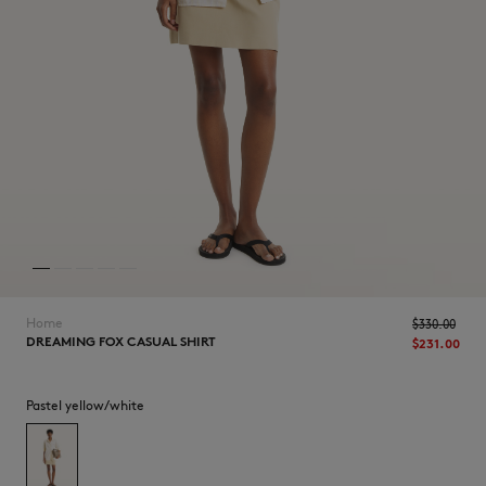
NEW IN
Home
$330.00
DREAMING FOX CASUAL SHIRT
$231.00
LAST CHANCE
Pastel yellow/white